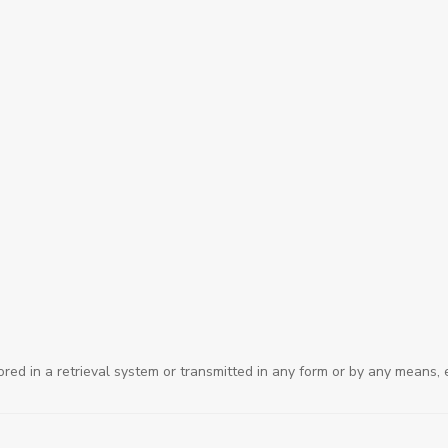
ored in a retrieval system or transmitted in any form or by any means, 