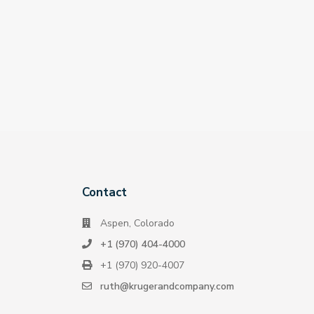
Contact
Aspen, Colorado
+1 (970) 404-4000
+1 (970) 920-4007
ruth@krugerandcompany.com