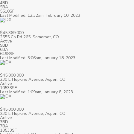
4BD
5BA
5510SF
Last Modified: 12:32am, February 10, 2023
$45,369,000
2555 Co Rd 265, Somerset, CO
Active
9BD
6BA
6498SF
Last Modified: 3:06pm, January 18, 2023
$45,000,000
230 E Hopkins Avenue, Aspen, CO
Active
10533SF
Last Modified: 1:09am, January 8, 2023
$45,000,000
230 E Hopkins Avenue, Aspen, CO
Active
3BD
7BA
10533SF