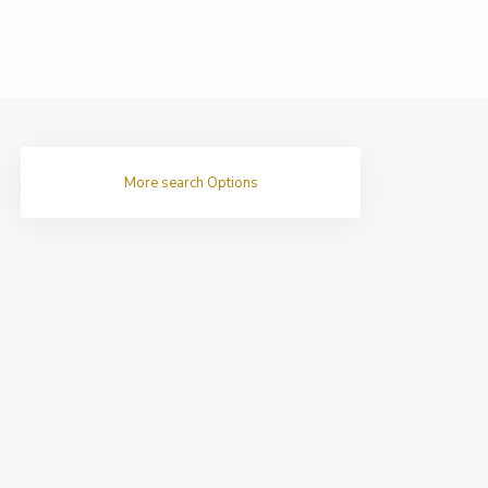
More search Options