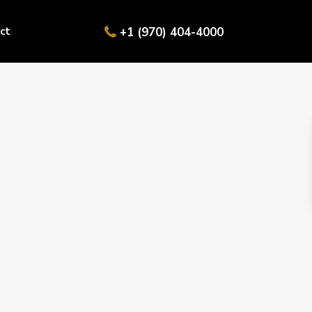
ct
+1 (970) 404-4000