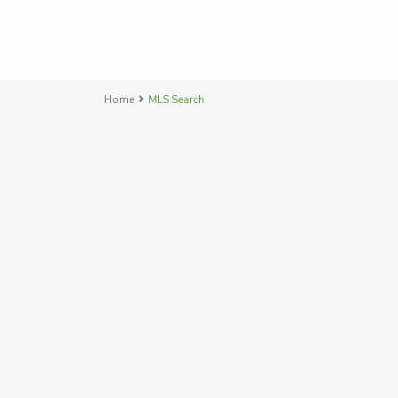
Home
MLS Search