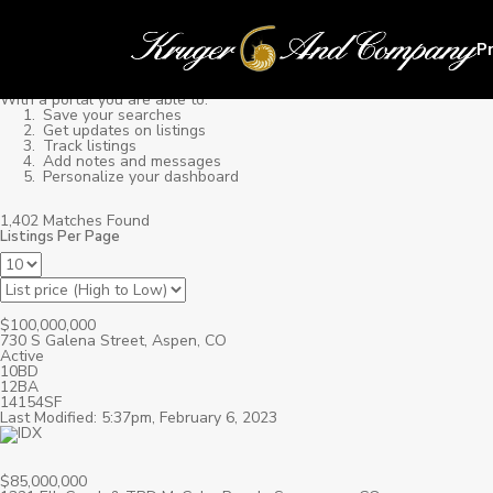
P
With a portal you are able to:
Save your searches
Get updates on listings
Track listings
Add notes and messages
Personalize your dashboard
1,402 Matches Found
Listings Per Page
$100,000,000
730 S Galena Street, Aspen, CO
Active
10BD
12BA
14154SF
Last Modified: 5:37pm, February 6, 2023
$85,000,000