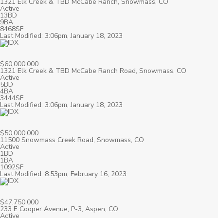
1321 Elk Creek & TBD McCabe Ranch, Snowmass, CO
Active
13BD
9BA
8468SF
Last Modified: 3:06pm, January 18, 2023
$60,000,000
1321 Elk Creek & TBD McCabe Ranch Road, Snowmass, CO
Active
5BD
4BA
3444SF
Last Modified: 3:06pm, January 18, 2023
$50,000,000
11500 Snowmass Creek Road, Snowmass, CO
Active
1BD
1BA
1092SF
Last Modified: 8:53pm, February 16, 2023
$47,750,000
233 E Cooper Avenue, P-3, Aspen, CO
Active