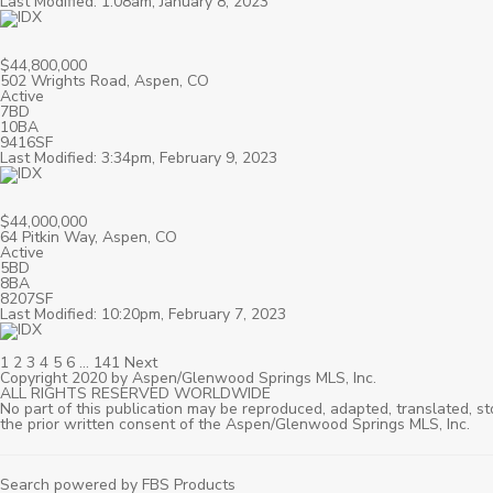
Last Modified: 1:08am, January 8, 2023
$44,800,000
502 Wrights Road, Aspen, CO
Active
7BD
10BA
9416SF
Last Modified: 3:34pm, February 9, 2023
$44,000,000
64 Pitkin Way, Aspen, CO
Active
5BD
8BA
8207SF
Last Modified: 10:20pm, February 7, 2023
1
2
3
4
5
6
…
141
Next
Copyright 2020 by Aspen/Glenwood Springs MLS, Inc.
ALL RIGHTS RESERVED WORLDWIDE
No part of this publication may be reproduced, adapted, translated, st
the prior written consent of the Aspen/Glenwood Springs MLS, Inc.
Search powered by FBS Products