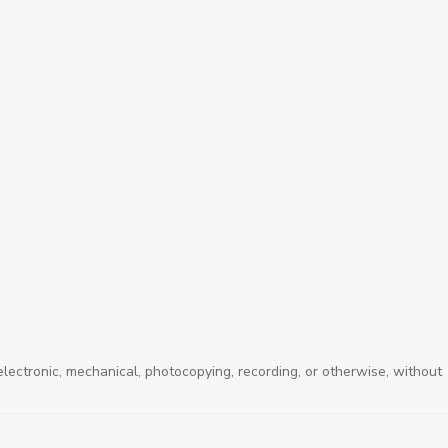
electronic, mechanical, photocopying, recording, or otherwise, without