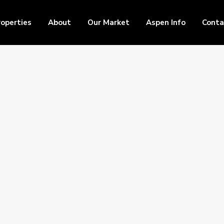
roperties
About
Our Market
Aspen Info
Conta