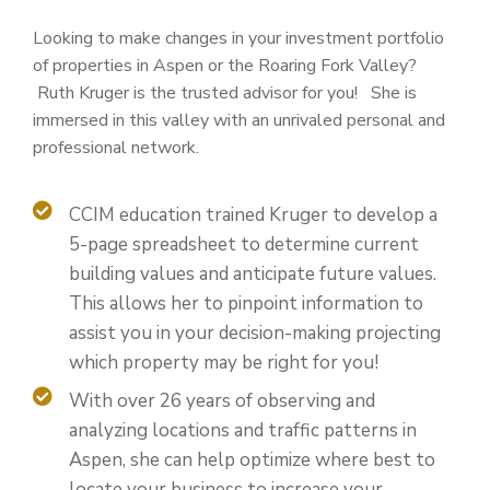
Looking to make changes in your investment portfolio
of properties in Aspen or the Roaring Fork Valley?
Ruth Kruger is the trusted advisor for you! She is
immersed in this valley with an unrivaled personal and
professional network.
CCIM education trained Kruger to develop a
5-page spreadsheet to determine current
building values and anticipate future values.
This allows her to pinpoint information to
assist you in your decision-making projecting
which property may be right for you!
With over 26 years of observing and
analyzing locations and traffic patterns in
Aspen, she can help optimize where best to
locate your business to increase your