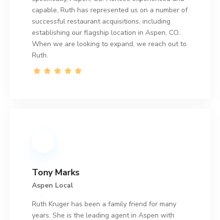
capable, Ruth has represented us on a number of
successful restaurant acquisitions, including
establishing our flagship location in Aspen, CO..
When we are looking to expand, we reach out to
Ruth.
Tony Marks
Aspen Local
Ruth Kruger has been a family friend for many
years. She is the leading agent in Aspen with