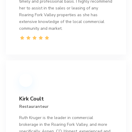
timely and professional basis. I highly recommend
her to assist in the sales or leasing of any
Roaring Fork Valley properties as she has
extensive knowledge of the local commercial
community and market.
Kirk Coult
Restauranteur
Ruth Kruger is the leader in commercial
brokerage in the Roaring Fork Valley, and more
specifically, Aspen, CO. Honest, experienced and