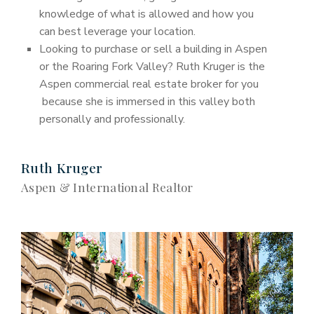
knowledge of what is allowed and how you
can best leverage your location.
Looking to purchase or sell a building in Aspen
or the Roaring Fork Valley? Ruth Kruger is the
Aspen commercial real estate broker for you
because she is immersed in this valley both
personally and professionally.
Ruth Kruger
Aspen & International Realtor