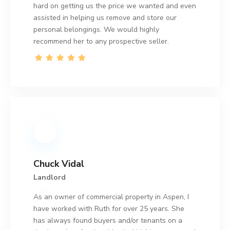
hard on getting us the price we wanted and even
assisted in helping us remove and store our
personal belongings. We would highly
recommend her to any prospective seller.
Chuck Vidal
Landlord
As an owner of commercial property in Aspen, I
have worked with Ruth for over 25 years. She
has always found buyers and/or tenants on a