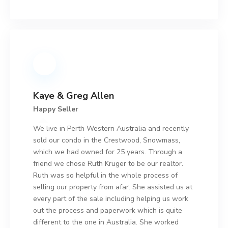
Kaye & Greg Allen
Happy Seller
We live in Perth Western Australia and recently
sold our condo in the Crestwood, Snowmass,
which we had owned for 25 years. Through a
friend we chose Ruth Kruger to be our realtor.
Ruth was so helpful in the whole process of
selling our property from afar. She assisted us at
every part of the sale including helping us work
out the process and paperwork which is quite
different to the one in Australia. She worked