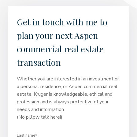
Get in touch with me to
plan your next Aspen
commercial real estate
transaction
Whether you are interested in an investment or
a personal residence, or Aspen commercial real
estate, Kruger is knowledgeable, ethical and
profession and is always protective of your
needs and information.
(No pillow talk here!)
Last name*