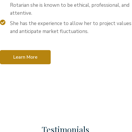
Rotarian she is known to be ethical, professional, and
attentive.
She has the experience to allow her to project values
and anticipate market fluctuations.
Learn More
Testimonials