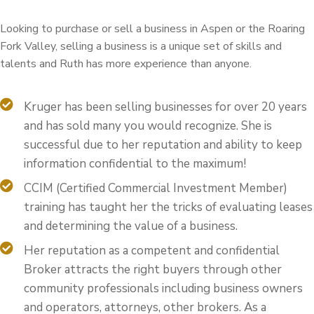
Looking to purchase or sell a business in Aspen or the Roaring
Fork Valley, selling a business is a unique set of skills and
talents and Ruth has more experience than anyone.
Kruger has been selling businesses for over 20 years
and has sold many you would recognize. She is
successful due to her reputation and ability to keep
information confidential to the maximum!
CCIM (Certified Commercial Investment Member)
training has taught her the tricks of evaluating leases
and determining the value of a business.
Her reputation as a competent and confidential
Broker attracts the right buyers through other
community professionals including business owners
and operators, attorneys, other brokers. As a