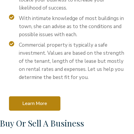
likelihood of success.
With intimate knowledge of most buildings in
town, she can advise as to the conditions and
possible issues with each.
Commercial property is typically a safe
investment. Values are based on the strength
of the tenant, length of the lease but mostly
on rental rates and expenses. Let us help you
determine the best fit for you.
Learn More
Buy Or Sell A Business