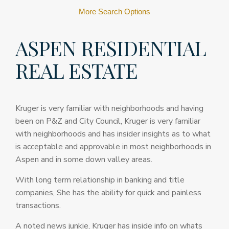
More Search Options
ASPEN RESIDENTIAL
REAL ESTATE
Kruger is very familiar with neighborhoods and having
been on P&Z and City Council, Kruger is very familiar
with neighborhoods and has insider insights as to what
is acceptable and approvable in most neighborhoods in
Aspen and in some down valley areas.
With long term relationship in banking and title
companies, She has the ability for quick and painless
transactions.
A noted news junkie, Kruger has inside info on whats