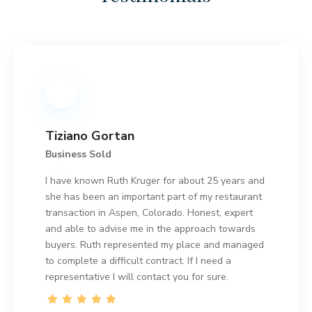
Tiziano Gortan
Business Sold
I have known Ruth Kruger for about 25 years and
she has been an important part of my restaurant
transaction in Aspen, Colorado. Honest, expert
and able to advise me in the approach towards
buyers. Ruth represented my place and managed
to complete a difficult contract. If I need a
representative I will contact you for sure.