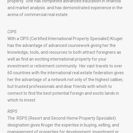
property. She has completed advanced education in financia
and market analysis and has demonstrated experience in the
arena of commercial real estate.
CIPS
With a CIPS (Certified International Property Specialist) Kruger
has the advantage of advanced coursework giving her the
knowledge, tools, and resources to both attract foreigners as
well as find an exciting international property for your
investment or retirement community. Her vast travels to over
60 countries with the international real estate federation gives
her the advantage of a network not only of the highest caliber,
but trusted professionals and dear friends with which to
connect to find the best potential foreign and exotic lands in
which to invest.
RSPS
The RSPS (Resort and Second-Home Property Specialist)
designation gives Kruger the expertise in buying, selling, and
management of properties for development, investment or