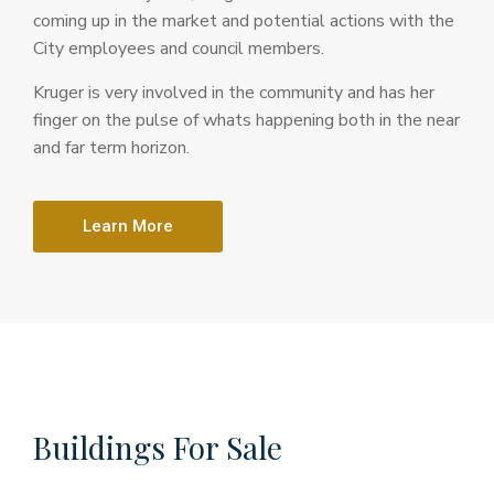
coming up in the market and potential actions with the
City employees and council members.
Kruger is very involved in the community and has her
finger on the pulse of whats happening both in the near
and far term horizon.
Learn More
Buildings For Sale