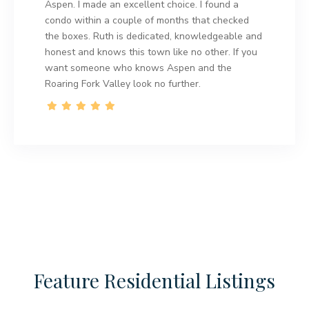
Aspen. I made an excellent choice. I found a
condo within a couple of months that checked
the boxes. Ruth is dedicated, knowledgeable and
honest and knows this town like no other. If you
want someone who knows Aspen and the
Roaring Fork Valley look no further.
Feature Residential Listings