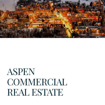
ASPEN
COMMERCIAL
REAL ESTATE