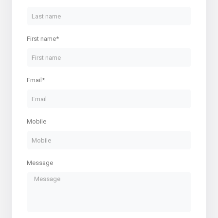
First name*
Email*
Mobile
Message