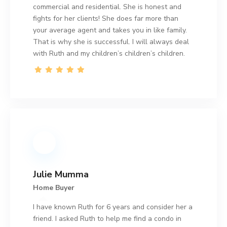
commercial and residential. She is honest and
fights for her clients! She does far more than
your average agent and takes you in like family.
That is why she is successful. I will always deal
with Ruth and my children’s children’s children.
Julie Mumma
Home Buyer
I have known Ruth for 6 years and consider her a
friend. I asked Ruth to help me find a condo in