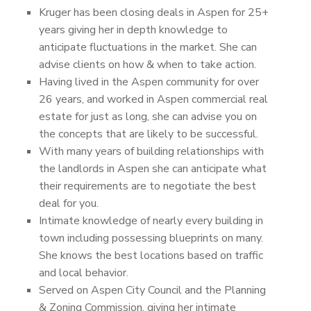
Kruger has been closing deals in Aspen for 25+
years giving her in depth knowledge to
anticipate fluctuations in the market. She can
advise clients on how & when to take action.
Having lived in the Aspen community for over
26 years, and worked in Aspen commercial real
estate for just as long, she can advise you on
the concepts that are likely to be successful.
With many years of building relationships with
the landlords in Aspen she can anticipate what
their requirements are to negotiate the best
deal for you.
Intimate knowledge of nearly every building in
town including possessing blueprints on many.
She knows the best locations based on traffic
and local behavior.
Served on Aspen City Council and the Planning
& Zoning Commission, giving her intimate