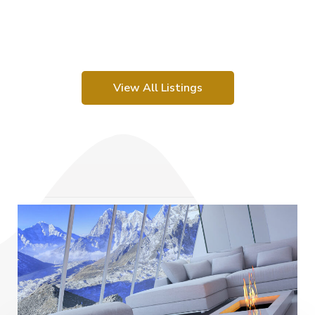
View All Listings