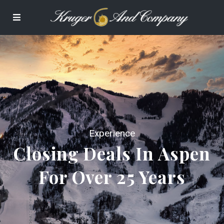
Experience
Closing Deals In Aspen
For Over 25 Years