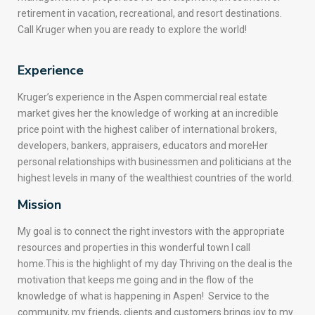
retirement in vacation, recreational, and resort destinations.
Call Kruger when you are ready to explore the world!
Experience
Kruger’s experience in the Aspen commercial real estate
market gives her the knowledge of working at an incredible
price point with the highest caliber of international brokers,
developers, bankers, appraisers, educators and moreHer
personal relationships with businessmen and politicians at the
highest levels in many of the wealthiest countries of the world.
Mission
My goal is to connect the right investors with the appropriate
resources and properties in this wonderful town I call
home.This is the highlight of my day Thriving on the deal is the
motivation that keeps me going and in the flow of the
knowledge of what is happening in Aspen! Service to the
community, my friends, clients and customers brings joy to my