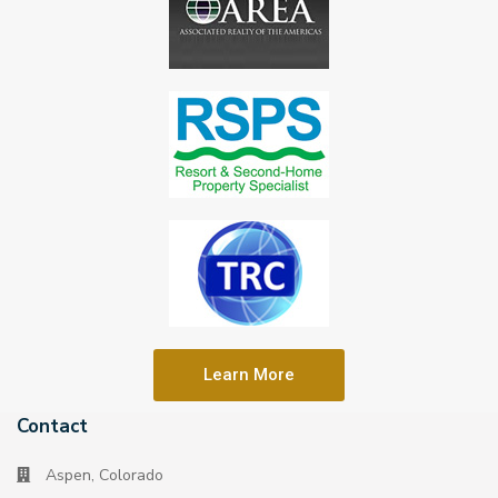
Learn More
Contact
Aspen, Colorado