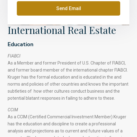
Send Email
International Real Estate
Education
FIABCI
As a Member and former President of U.S. Chapter of FIABCI,
and former board member of the international chapter FIABCI.
Kruger has the formal education and is educated in the and
norms and policies of other countries and knows the important
subtleties of how other cultures conduct business and the
potential blatant responses in failing to adhere to these.
CCIM
As a CCIM (Certified Commercial Investment Member) Kruger
has the education and discipline to create a professional
analysis and projections as to current and future values of a