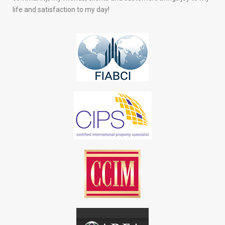
life and satisfaction to my day!