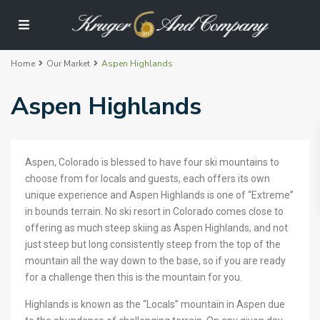
Home
Our Market
Aspen Highlands
Aspen Highlands
Aspen, Colorado is blessed to have four ski mountains to
choose from for locals and guests, each offers its own
unique experience and Aspen Highlands is one of “Extreme”
in bounds terrain. No ski resort in Colorado comes close to
offering as much steep skiing as Aspen Highlands, and not
just steep but long consistently steep from the top of the
mountain all the way down to the base, so if you are ready
for a challenge then this is the mountain for you.
Highlands is known as the “Locals” mountain in Aspen due