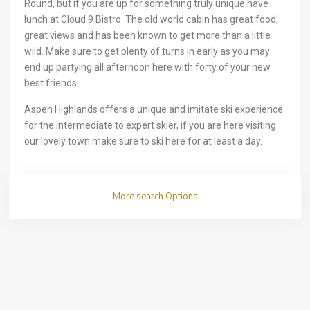
Round, but if you are up for something truly unique have
lunch at Cloud 9 Bistro. The old world cabin has great food,
great views and has been known to get more than a little
wild. Make sure to get plenty of turns in early as you may
end up partying all afternoon here with forty of your new
best friends.
Aspen Highlands offers a unique and imitate ski experience
for the intermediate to expert skier, if you are here visiting
our lovely town make sure to ski here for at least a day.
More search Options