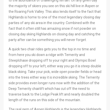
to the abundance of challenging terrain. On any given day
the majority of skiers you see on this ski hill live in Aspen or
the Roaring Fork Valley. This also lends itself to the fact that
Highlands is home to one of the most legendary closing day
parties of any ski area in the country. Combined with the
fact that it often still has amazing snow if not powder on
closing day skiing Highlands on closing day and catching the
party after can be something you will never forget.
A quick two chair rides gets you to the top in no time and
from here you ski down a ridge with Temerity and
Steeplchase dropping off to your right and Olympic Bowl
dropping off to your left, either way you go it is steep double
black skiing. Take your pick, wide open powder fields or head
into the trees either way it is incredible skiing. The Temerity
side provides even longer runs now with the addition of the
Deep Temerity chairlift which has cut off the need to
traverse back to the Lodge Peak lift and nearly doubled the
length of the runs on this side of the mountain.
The real gem of Aspen Highlands is the legendary Highlands