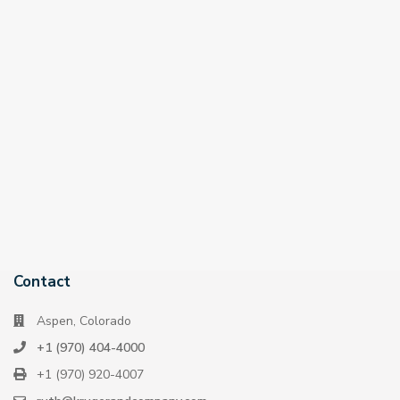
Contact
Aspen, Colorado
+1 (970) 404-4000
+1 (970) 920-4007