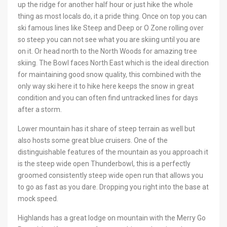
up the ridge for another half hour or just hike the whole
thing as most locals do, it a pride thing. Once on top you can
ski famous lines like Steep and Deep or O Zone rolling over
so steep you can not see what you are skiing until you are
on it. Or head north to the North Woods for amazing tree
skiing. The Bowl faces North East which is the ideal direction
for maintaining good snow quality, this combined with the
only way ski here it to hike here keeps the snow in great
condition and you can often find untracked lines for days
after a storm.
Lower mountain has it share of steep terrain as well but
also hosts some great blue cruisers. One of the
distinguishable features of the mountain as you approach it
is the steep wide open Thunderbowl, this is a perfectly
groomed consistently steep wide open run that allows you
to go as fast as you dare. Dropping you right into the base at
mock speed.
Highlands has a great lodge on mountain with the Merry Go