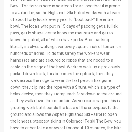
Bowl. The terrain here is so steep for so long that it is prone
to avalanche, so the Highlands Ski Patrol works with a team
of about forty locals every year to “boot pack” the entire
bowl. The locals who put in 15 days of packing get a full ski
pass, get in shape, get to know the mountain and get to
know the patrol, all of which have perks. Boot packing
literally involves walking over every square inch of terrain on
hundreds of acres. To do this safely the workers wear
harnesses and are secured to ropes that are rigged to a
cable on the ridge of the bowl. Workers walk up a previously
packed down track, this becomes the uptrack, then they
walk across the ridge to wear the last person has gone
down, they clip into the rope with a Shunt, which is a type of
belay device, then they stomp each foot down to the ground
as they walk down the mountain. As you can imagine this is
grueling work but it bonds the base of the snowpack to the
ground and allows the Aspen Highlands Ski Patrol to open
the longest, steepest skiing in Colorado! To ski The Bowl you
have to either take a snowcat for about 10 minutes, the hike