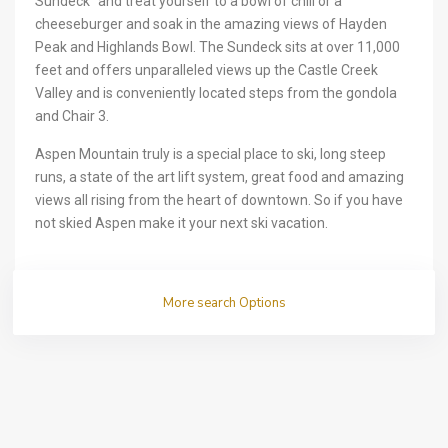
Sundeck” and treat yourself to a bowl of chili or a
cheeseburger and soak in the amazing views of Hayden
Peak and Highlands Bowl. The Sundeck sits at over 11,000
feet and offers unparalleled views up the Castle Creek
Valley and is conveniently located steps from the gondola
and Chair 3.
Aspen Mountain truly is a special place to ski, long steep
runs, a state of the art lift system, great food and amazing
views all rising from the heart of downtown. So if you have
not skied Aspen make it your next ski vacation.
More search Options