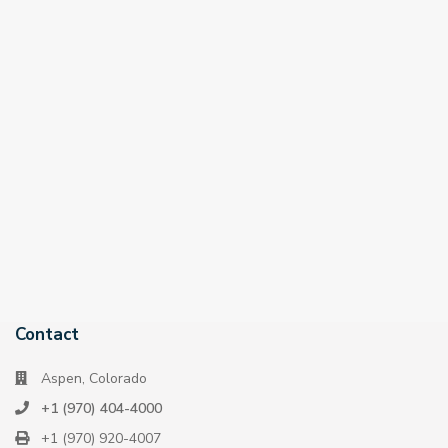
Contact
Aspen, Colorado
+1 (970) 404-4000
+1 (970) 920-4007