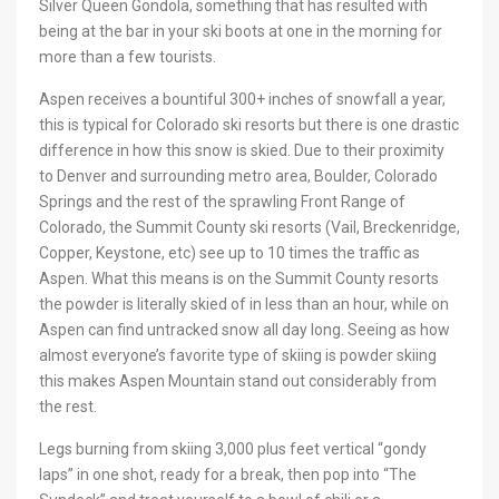
Silver Queen Gondola, something that has resulted with
being at the bar in your ski boots at one in the morning for
more than a few tourists.
Aspen receives a bountiful 300+ inches of snowfall a year,
this is typical for Colorado ski resorts but there is one drastic
difference in how this snow is skied. Due to their proximity
to Denver and surrounding metro area, Boulder, Colorado
Springs and the rest of the sprawling Front Range of
Colorado, the Summit County ski resorts (Vail, Breckenridge,
Copper, Keystone, etc) see up to 10 times the traffic as
Aspen. What this means is on the Summit County resorts
the powder is literally skied of in less than an hour, while on
Aspen can find untracked snow all day long. Seeing as how
almost everyone’s favorite type of skiing is powder skiing
this makes Aspen Mountain stand out considerably from
the rest.
Legs burning from skiing 3,000 plus feet vertical “gondy
laps” in one shot, ready for a break, then pop into “The