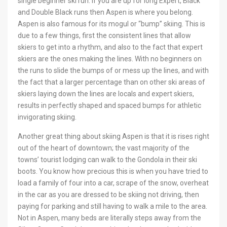
single beginner ski run. If you are up for long Expert, Black
and Double Black runs then Aspen is where you belong.
Aspen is also famous for its mogul or “bump” skiing. This is
due to a few things, first the consistent lines that allow
skiers to get into a rhythm, and also to the fact that expert
skiers are the ones making the lines. With no beginners on
the runs to slide the bumps of or mess up the lines, and with
the fact that a larger percentage than on other ski areas of
skiers laying down the lines are locals and expert skiers,
results in perfectly shaped and spaced bumps for athletic
invigorating skiing.
Another great thing about skiing Aspen is that it is rises right
out of the heart of downtown; the vast majority of the
towns’ tourist lodging can walk to the Gondola in their ski
boots. You know how precious this is when you have tried to
load a family of four into a car, scrape of the snow, overheat
in the car as you are dressed to be skiing not driving, then
paying for parking and still having to walk a mile to the area.
Not in Aspen, many beds are literally steps away from the