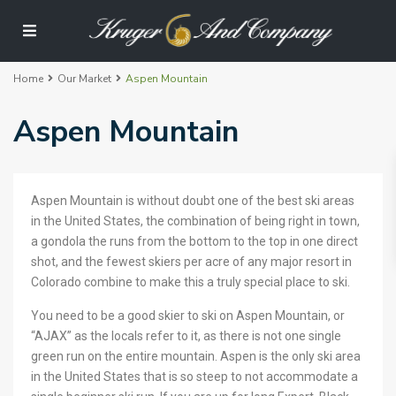
Home
Our Market
Aspen Mountain
Aspen Mountain
Aspen Mountain is without doubt one of the best ski areas
in the United States, the combination of being right in town,
a gondola the runs from the bottom to the top in one direct
shot, and the fewest skiers per acre of any major resort in
Colorado combine to make this a truly special place to ski.
You need to be a good skier to ski on Aspen Mountain, or
“AJAX” as the locals refer to it, as there is not one single
green run on the entire mountain. Aspen is the only ski area
in the United States that is so steep to not accommodate a