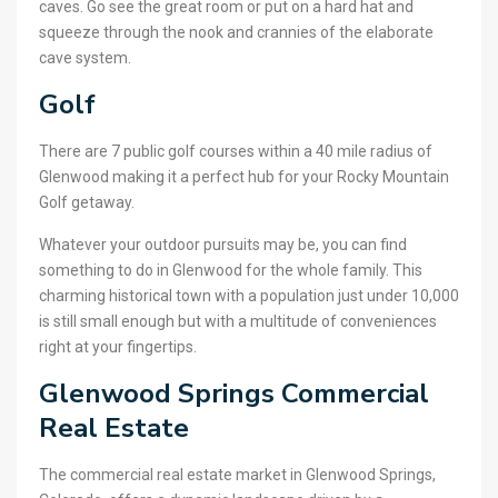
caves. Go see the great room or put on a hard hat and
squeeze through the nook and crannies of the elaborate
cave system.
Golf
There are 7 public golf courses within a 40 mile radius of
Glenwood making it a perfect hub for your Rocky Mountain
Golf getaway.
Whatever your outdoor pursuits may be, you can find
something to do in Glenwood for the whole family. This
charming historical town with a population just under 10,000
is still small enough but with a multitude of conveniences
right at your fingertips.
Glenwood Springs Commercial
Real Estate
The commercial real estate market in Glenwood Springs,