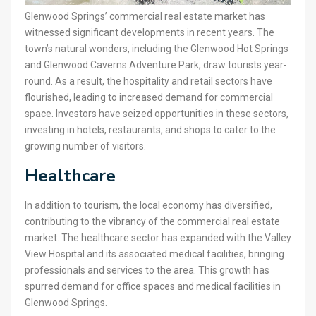
Glenwood Springs’ commercial real estate market has
witnessed significant developments in recent years. The
town’s natural wonders, including the Glenwood Hot Springs
and Glenwood Caverns Adventure Park, draw tourists year-
round. As a result, the hospitality and retail sectors have
flourished, leading to increased demand for commercial
space. Investors have seized opportunities in these sectors,
investing in hotels, restaurants, and shops to cater to the
growing number of visitors.
Healthcare
In addition to tourism, the local economy has diversified,
contributing to the vibrancy of the commercial real estate
market. The healthcare sector has expanded with the Valley
View Hospital and its associated medical facilities, bringing
professionals and services to the area. This growth has
spurred demand for office spaces and medical facilities in
Glenwood Springs.