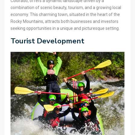
Colorado, offers a dynamic landscape driven by a
combination of scenic beauty, tourism, and a growing local
economy. This charming town, situated in the heart of the
Rocky Mountains, attracts both businesses and investors
seeking opportunities in a unique and picturesque setting.
Tourist Development