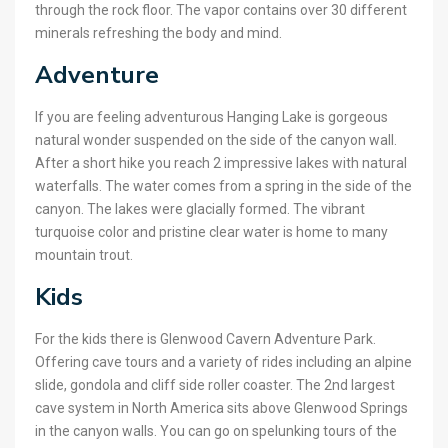
through the rock floor. The vapor contains over 30 different
minerals refreshing the body and mind.
Adventure
If you are feeling adventurous Hanging Lake is gorgeous
natural wonder suspended on the side of the canyon wall.
After a short hike you reach 2 impressive lakes with natural
waterfalls. The water comes from a spring in the side of the
canyon. The lakes were glacially formed. The vibrant
turquoise color and pristine clear water is home to many
mountain trout.
Kids
For the kids there is Glenwood Cavern Adventure Park.
Offering cave tours and a variety of rides including an alpine
slide, gondola and cliff side roller coaster. The 2nd largest
cave system in North America sits above Glenwood Springs
in the canyon walls. You can go on spelunking tours of the