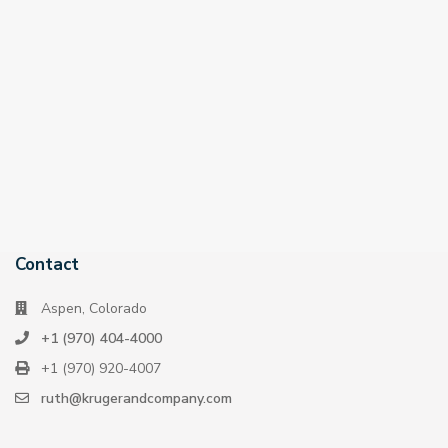
Contact
Aspen, Colorado
+1 (970) 404-4000
+1 (970) 920-4007
ruth@krugerandcompany.com