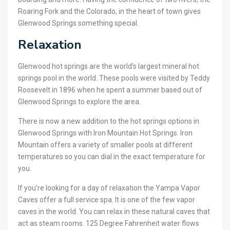
Roaring Fork and the Colorado, in the heart of town gives
Glenwood Springs something special.
Relaxation
Glenwood hot springs are the world’s largest mineral hot
springs pool in the world. These pools were visited by Teddy
Roosevelt in 1896 when he spent a summer based out of
Glenwood Springs to explore the area.
There is now a new addition to the hot springs options in
Glenwood Springs with Iron Mountain Hot Springs. Iron
Mountain offers a variety of smaller pools at different
temperatures so you can dial in the exact temperature for
you.
If you’re looking for a day of relaxation the Yampa Vapor
Caves offer a full service spa. It is one of the few vapor
caves in the world. You can relax in these natural caves that
act as steam rooms. 125 Degree Fahrenheit water flows