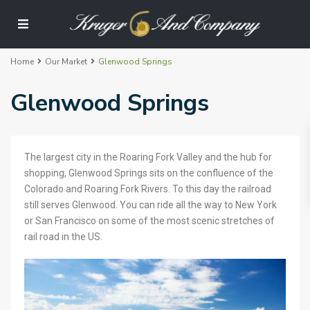
Home
Our Market
Glenwood Springs
Glenwood Springs
The largest city in the Roaring Fork Valley and the hub for
shopping, Glenwood Springs sits on the confluence of the
Colorado and Roaring Fork Rivers. To this day the railroad
still serves Glenwood. You can ride all the way to New York
or San Francisco on some of the most scenic stretches of
rail road in the US.