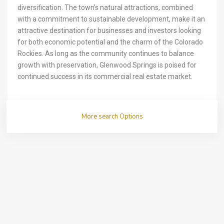
diversification. The town’s natural attractions, combined
with a commitment to sustainable development, make it an
attractive destination for businesses and investors looking
for both economic potential and the charm of the Colorado
Rockies. As long as the community continues to balance
growth with preservation, Glenwood Springs is poised for
continued success in its commercial real estate market.
More search Options