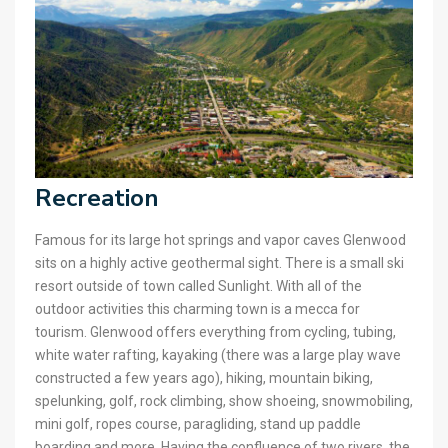
Recreation
Famous for its large hot springs and vapor caves Glenwood
sits on a highly active geothermal sight. There is a small ski
resort outside of town called Sunlight. With all of the
outdoor activities this charming town is a mecca for
tourism. Glenwood offers everything from cycling, tubing,
white water rafting, kayaking (there was a large play wave
constructed a few years ago), hiking, mountain biking,
spelunking, golf, rock climbing, show shoeing, snowmobiling,
mini golf, ropes course, paragliding, stand up paddle
boarding and more. Having the confluence of two rivers, the