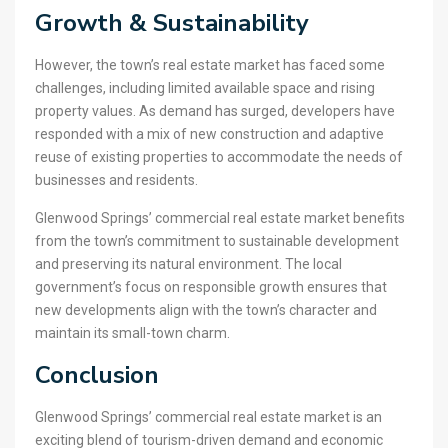
Growth & Sustainability
However, the town’s real estate market has faced some
challenges, including limited available space and rising
property values. As demand has surged, developers have
responded with a mix of new construction and adaptive
reuse of existing properties to accommodate the needs of
businesses and residents.
Glenwood Springs’ commercial real estate market benefits
from the town’s commitment to sustainable development
and preserving its natural environment. The local
government’s focus on responsible growth ensures that
new developments align with the town’s character and
maintain its small-town charm.
Conclusion
Glenwood Springs’ commercial real estate market is an
exciting blend of tourism-driven demand and economic