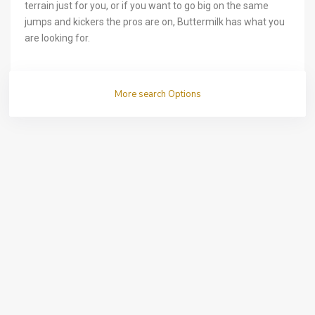
terrain just for you, or if you want to go big on the same
jumps and kickers the pros are on, Buttermilk has what you
are looking for.
More search Options