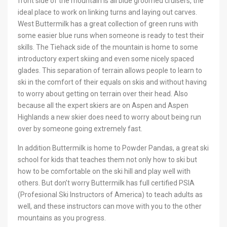
front side of the mountain is all blue groomed cruisers, the
ideal place to work on linking turns and laying out carves.
West Buttermilk has a great collection of green runs with
some easier blue runs when someone is ready to test their
skills. The Tiehack side of the mountain is home to some
introductory expert skiing and even some nicely spaced
glades. This separation of terrain allows people to learn to
ski in the comfort of their equals on skis and without having
to worry about getting on terrain over their head. Also
because all the expert skiers are on Aspen and Aspen
Highlands a new skier does need to worry about being run
over by someone going extremely fast.
In addition Buttermilk is home to Powder Pandas, a great ski
school for kids that teaches them not only how to ski but
how to be comfortable on the ski hill and play well with
others. But don’t worry Buttermilk has full certified PSIA
(Profesional Ski Instructors of America) to teach adults as
well, and these instructors can move with you to the other
mountains as you progress.