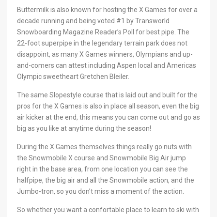
Buttermilk is also known for hosting the X Games for over a
decade running and being voted #1 by Transworld
Snowboarding Magazine Reader’s Poll for best pipe. The
22-foot superpipe in the legendary terrain park does not
disappoint, as many X Games winners, Olympians and up-
and-comers can attest including Aspen local and Americas
Olympic sweetheart Gretchen Bleiler.
The same Slopestyle course that is laid out and built for the
pros for the X Games is also in place all season, even the big
air kicker at the end, this means you can come out and go as
big as you like at anytime during the season!
During the X Games themselves things really go nuts with
the Snowmobile X course and Snowmobile Big Air jump
right in the base area, from one location you can see the
halfpipe, the big air and all the Snowmobile action, and the
Jumbo-tron, so you don’t miss a moment of the action.
So whether you want a confortable place to learn to ski with