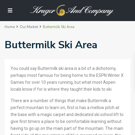
Home
Our Market
Buttermilk Ski Area
Buttermilk Ski Area
You could say Buttermilk ski area is a bit of a dichotomy,
perhaps most famous for being home to the ESPN Winter X
Games for over 10 years running, but what most Aspen
locals know if for is where they taught their kids to ski.
There are a number of things that make Buttermilk a
perfect mountain to learn on, first is has a mellow pitch at
the base with a magic carpet and dedicated ski school lift to
give first timers a place to be comfortable learning without
having to go up on the main part of the mountain. The main