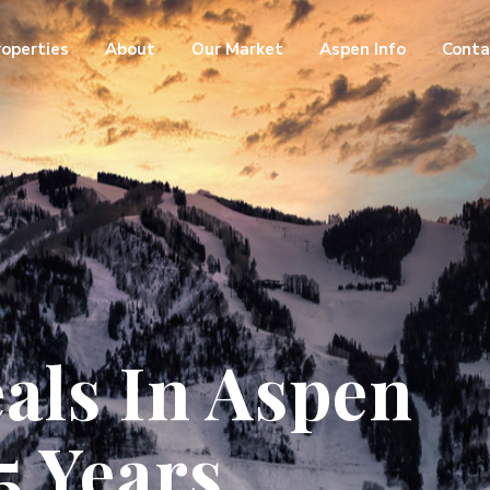
roperties
About
Our Market
Aspen Info
Conta
als In Aspen
5 Years