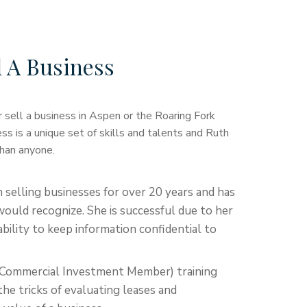
l A Business
 sell a business in Aspen or the Roaring Fork
ess is a unique set of skills and talents and Ruth
han anyone.
 selling businesses for over 20 years and has
ould recognize. She is successful due to her
bility to keep information confidential to
d Commercial Investment Member) training
he tricks of evaluating leases and