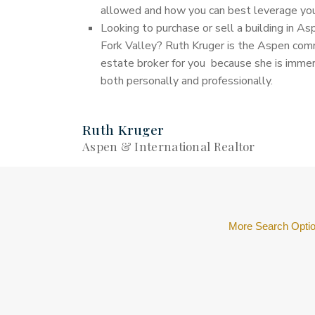
allowed and how you can best leverage your
Looking to purchase or sell a building in As
Fork Valley? Ruth Kruger is the Aspen comm
estate broker for you because she is immers
both personally and professionally.
Ruth Kruger
Aspen & International Realtor
More Search Opti