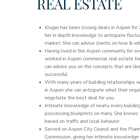
REAL ESTATE
Kruger has been closing deals in Aspen for 
her in depth knowledge to anticipate fluctu
market. She can advise clients on how & wh
Having lived in the Aspen community for ov
worked in Aspen commercial real estate for 
can advise you on the concepts that are lik
successful.
With many years of building relationships w
in Aspen she can anticipate what their requ
negotiate the best deal for you.
Intimate knowledge of nearly every building
possessing blueprints on many. She knows 
based on traffic and local behavior.
Served on Aspen City Council and the Plan
Commission, giving her intimate knowledge 