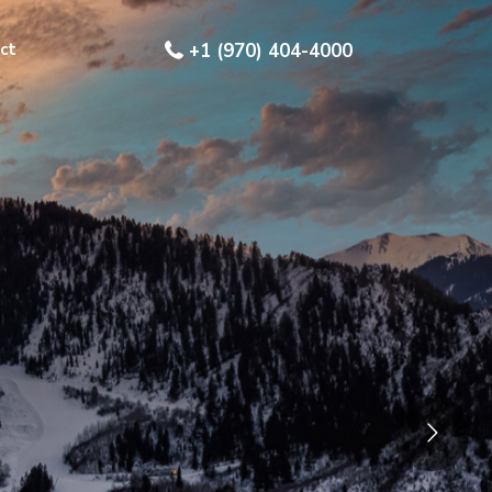
ct
+1 (970) 404-4000