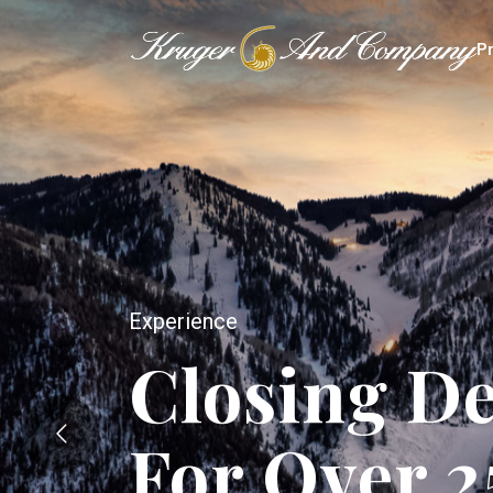
P
Experience
Closing De
For Over 2