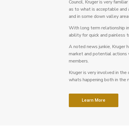
Council, Kruger is very familia
as to what is acceptable and
and in some down valley area
With long term relationship i
ability for quick and painless 
A noted news junkie, Kruger h
market and potential actions 
members.
Kruger is very involved in the
whats happening both in the n
Learn More