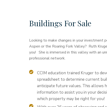
Buildings For Sale
Looking to make changes in your investment por
Aspen or the Roaring Fork Valley? Ruth Kruger 
you! She is immersed in this valley with an un
professional network.
CCIM education trained Kruger to dev
spreadsheet to determine current buil
anticipate future values. This allows 
information to assist you in your deci
which property may be right for you!