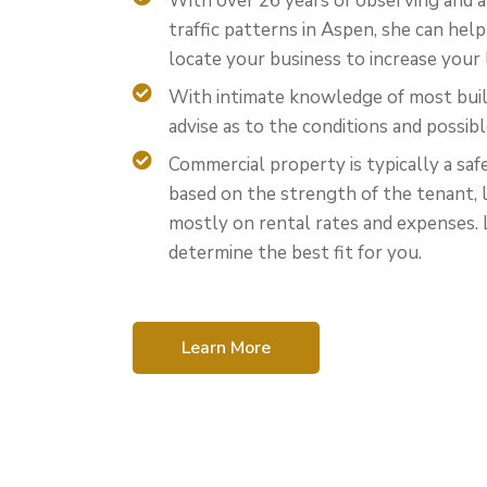
With over 26 years of observing and a
traffic patterns in Aspen, she can hel
locate your business to increase your 
With intimate knowledge of most buil
advise as to the conditions and possibl
Commercial property is typically a saf
based on the strength of the tenant, 
mostly on rental rates and expenses. 
determine the best fit for you.
Learn More