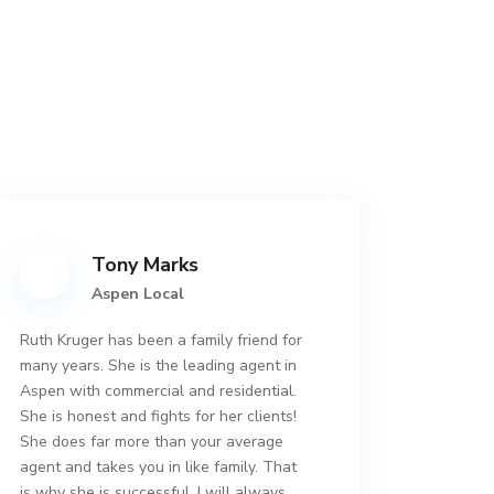
Tony Marks
Aspen Local
Ruth Kruger has been a family friend for
many years. She is the leading agent in
Aspen with commercial and residential.
She is honest and fights for her clients!
She does far more than your average
agent and takes you in like family. That
is why she is successful. I will always