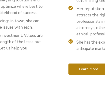
nalyzing locations and
determining the 
p optimize where best to
Her reputation 
likelihood of success.
attracts the r
dings in town, she can
professionals i
e issues with each.
attorneys, othe
ethical, profess
e investment. Values are
length of the lease but
She has the exp
Let us help you
anticipate marke
Learn More