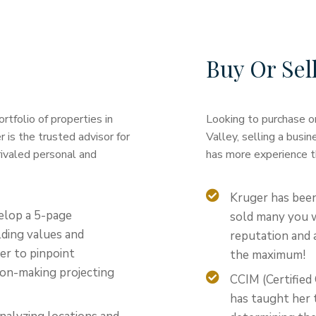
Buy Or Sel
tfolio of properties in
Looking to purchase or
is the trusted advisor for
Valley, selling a busin
rivaled personal and
has more experience t
Kruger has been
elop a 5-page
sold many you w
ding values and
reputation and a
her to pinpoint
the maximum!
sion-making projecting
CCIM (Certifie
has taught her t