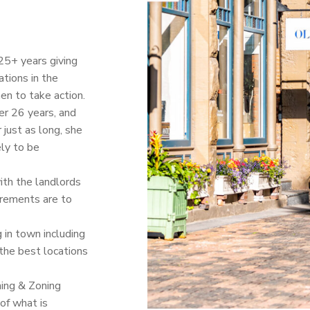
25+ years giving
ations in the
en to take action.
er 26 years, and
just as long, she
ely to be
ith the landlords
irements are to
 in town including
the best locations
ning & Zoning
of what is