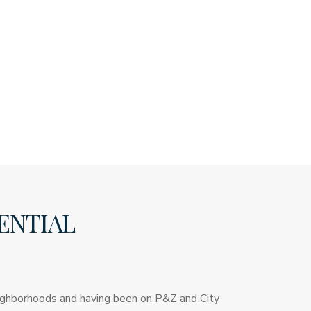
ENTIAL
neighborhoods and having been on P&Z and City