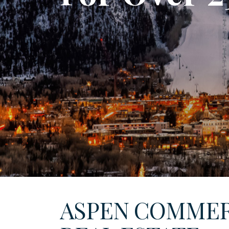
ASPEN COMMER