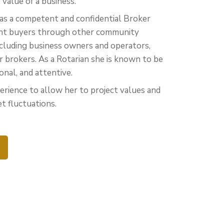
value of a business.
as a competent and confidential Broker
ight buyers through other community
ncluding business owners and operators,
r brokers. As a Rotarian she is known to be
ional, and attentive.
erience to allow her to project values and
t fluctuations.