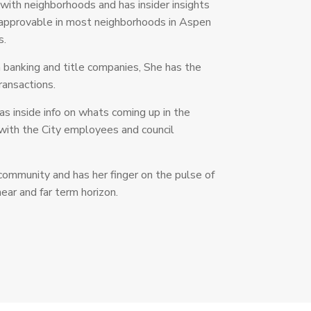
r with neighborhoods and has insider insights
 approvable in most neighborhoods in Aspen
s.
n banking and title companies, She has the
transactions.
as inside info on whats coming up in the
with the City employees and council
 community and has her finger on the pulse of
ear and far term horizon.