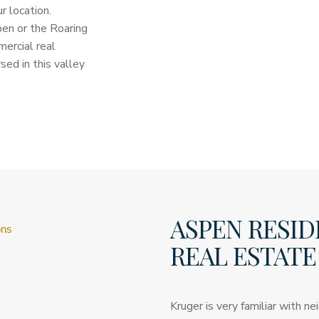
 location.
pen or the Roaring
ercial real
ed in this valley
ASPEN RESID
ons
REAL ESTATE
Kruger is very familiar with 