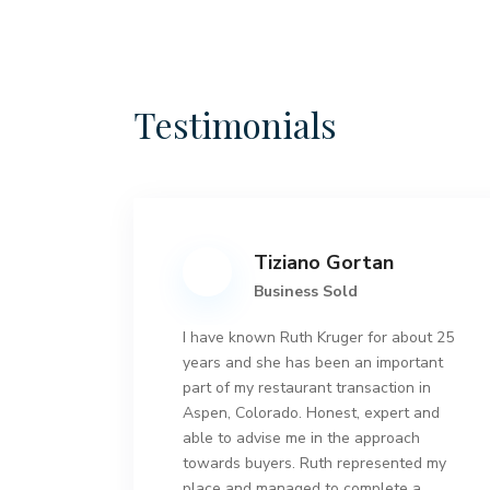
Testimonials
Tiziano Gortan
Business Sold
I have known Ruth Kruger for about 25
years and she has been an important
part of my restaurant transaction in
Aspen, Colorado. Honest, expert and
able to advise me in the approach
towards buyers. Ruth represented my
place and managed to complete a