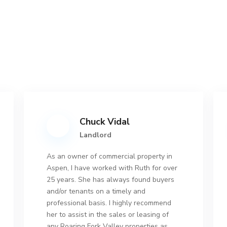
Chuck Vidal
Landlord
As an owner of commercial property in
Aspen, I have worked with Ruth for over
25 years. She has always found buyers
and/or tenants on a timely and
professional basis. I highly recommend
her to assist in the sales or leasing of
any Roaring Fork Valley properties as