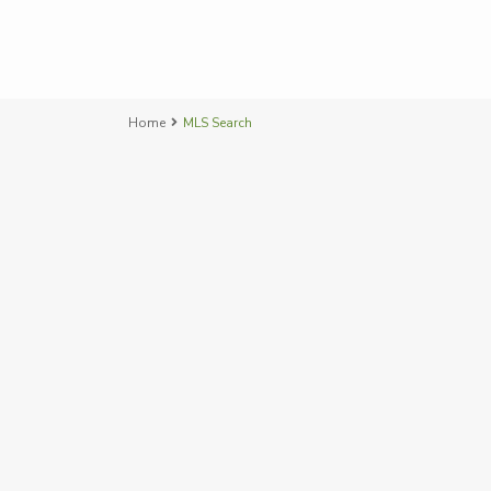
Home
MLS Search