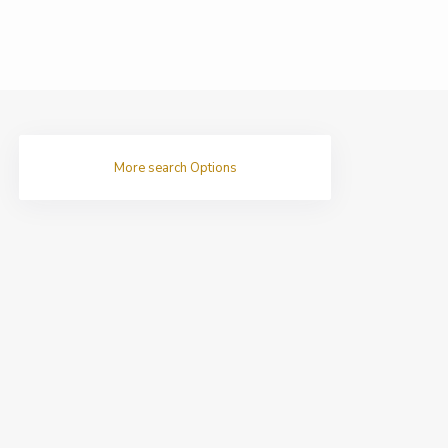
More search Options