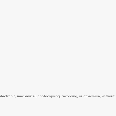
electronic, mechanical, photocopying, recording, or otherwise, without