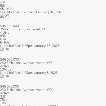
4BD
5BA
5510SF
Last Modified: 12:32am, February 10, 2023
$45,369,000
2555 Co Rd 265, Somerset, CO
Active
9BD
6BA
6498SF
Last Modified: 3:06pm, January 18, 2023
$45,000,000
230 E Hopkins Avenue, Aspen, CO
Active
10533SF
Last Modified: 1:09am, January 8, 2023
$45,000,000
230 E Hopkins Avenue, Aspen, CO
Active
3BD
7BA
10533SF