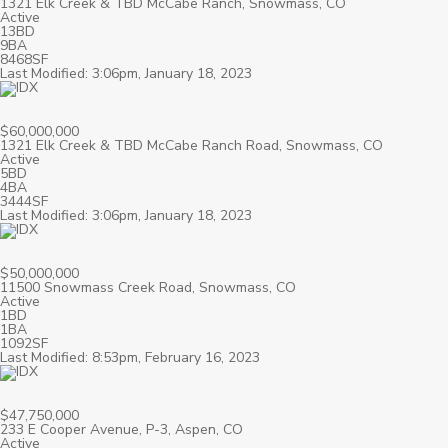
1321 Elk Creek & TBD McCabe Ranch, Snowmass, CO
Active
13BD
9BA
8468SF
Last Modified: 3:06pm, January 18, 2023
$60,000,000
1321 Elk Creek & TBD McCabe Ranch Road, Snowmass, CO
Active
5BD
4BA
3444SF
Last Modified: 3:06pm, January 18, 2023
$50,000,000
11500 Snowmass Creek Road, Snowmass, CO
Active
1BD
1BA
1092SF
Last Modified: 8:53pm, February 16, 2023
$47,750,000
233 E Cooper Avenue, P-3, Aspen, CO
Active