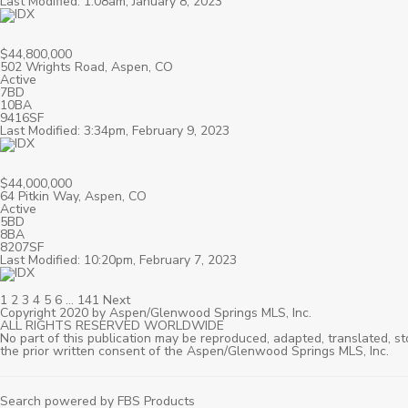
Last Modified: 1:08am, January 8, 2023
$44,800,000
502 Wrights Road, Aspen, CO
Active
7BD
10BA
9416SF
Last Modified: 3:34pm, February 9, 2023
$44,000,000
64 Pitkin Way, Aspen, CO
Active
5BD
8BA
8207SF
Last Modified: 10:20pm, February 7, 2023
1
2
3
4
5
6
…
141
Next
Copyright 2020 by Aspen/Glenwood Springs MLS, Inc.
ALL RIGHTS RESERVED WORLDWIDE
No part of this publication may be reproduced, adapted, translated, st
the prior written consent of the Aspen/Glenwood Springs MLS, Inc.
Search powered by FBS Products