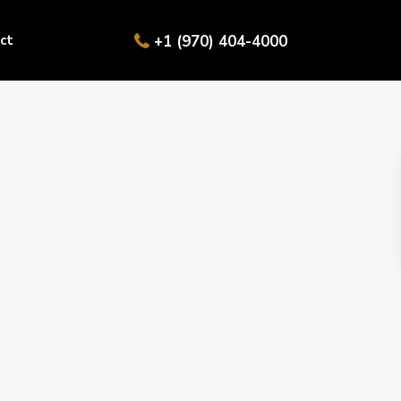
ct
+1 (970) 404-4000