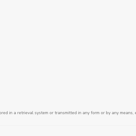
ored in a retrieval system or transmitted in any form or by any means, 