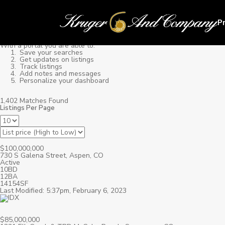
P
With a portal you are able to:
Save your searches
Get updates on listings
Track listings
Add notes and messages
Personalize your dashboard
1,402 Matches Found
Listings Per Page
$100,000,000
730 S Galena Street, Aspen, CO
Active
10BD
12BA
14154SF
Last Modified: 5:37pm, February 6, 2023
$85,000,000