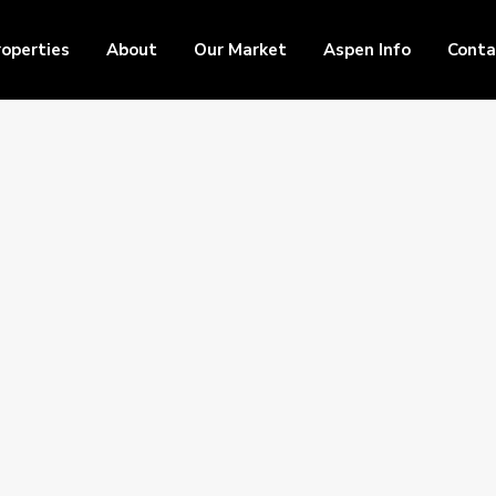
roperties
About
Our Market
Aspen Info
Conta