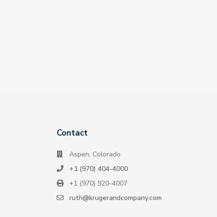
Contact
Aspen, Colorado
+1 (970) 404-4000
+1 (970) 920-4007
ruth@krugerandcompany.com