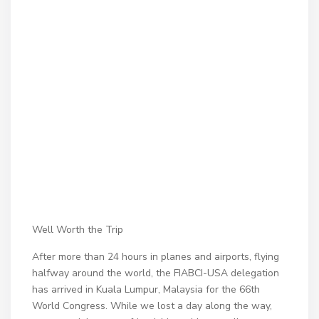
Well Worth the Trip
After more than 24 hours in planes and airports, flying
halfway around the world, the FIABCI-USA delegation
has arrived in Kuala Lumpur, Malaysia for the 66th
World Congress. While we lost a day along the way,