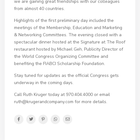
we are gaining great friendships with our colleagues
from almost 40 countries.
Highlights of the first preliminary day included the
meetings of the Membership, Education and Marketing
& Networking Committees. The evening closed with a
spectacular dinner hosted at the Signature at The Roof
restaurant hosted by Michael Geh, Publicity Director of
the World Congress Organizing Committee and
benefiting the FIABCI Scholarship Foundation.
Stay tuned for updates as the official Congress gets
underway in the coming days.
Call Ruth Kruger today at 970.404.4000 or email
ruth@krugerandcompany.com for more details.