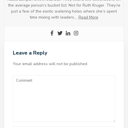
the average person’s bucket list. Not for Ruth Kruger. They’re
just a few of the exotic watering holes where she’s spent
time mixing with leaders,…
Read More
Leave a Reply
Your email address will not be published.