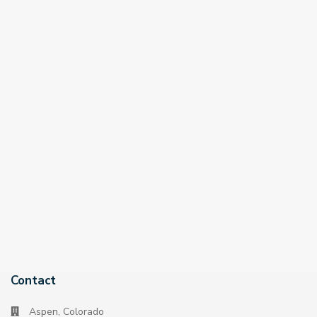
Contact
Aspen, Colorado