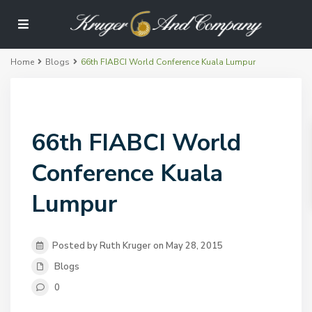
Home
Blogs
66th FIABCI World Conference Kuala Lumpur
66th FIABCI World
Conference Kuala
Lumpur
Posted by Ruth Kruger on May 28, 2015
Blogs
0