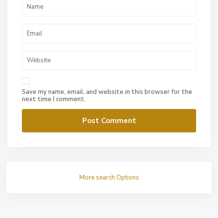
Save my name, email, and website in this browser for the
next time I comment.
More search Options