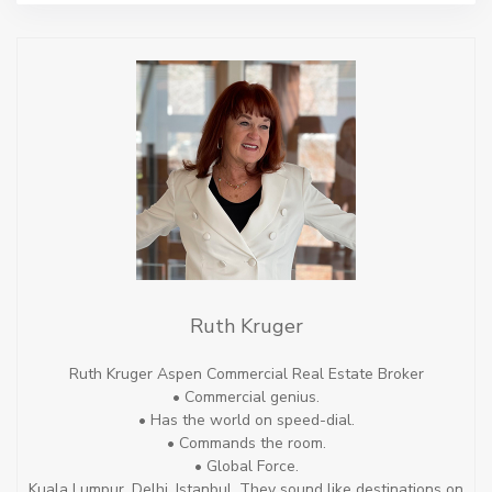
Ruth Kruger
Ruth Kruger Aspen Commercial Real Estate Broker
• Commercial genius.
• Has the world on speed-dial.
• Commands the room.
• Global Force.
Kuala Lumpur, Delhi, Istanbul. They sound like destinations on