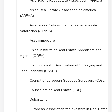
· Asia-Pacific Real Estate Association (APREA)
· Asian Real Estate Association of America
(AREAA)
· Asociacion Professional de Sociedades de
Valoracion (ATASA)
· Assoimmobliare
· China Institute of Real Estate Appraisers and
Agents (CIREA)
· Commonwealth Association of Surveying and
Land Economy (CASLE)
· Council of European Geodetic Surveyors (CLGE)
· Counselors of Real Estate (CRE)
· Dubai Land
· European Association for Investors in Non-Listed