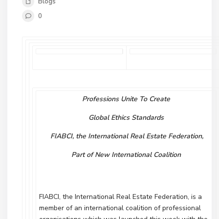
Blogs
0
Professions Unite To Create
Global Ethics Standards
FIABCI, the International Real Estate Federation,
Part of New International Coalition
FIABCI, the International Real Estate Federation, is a
member of an international coalition of professional