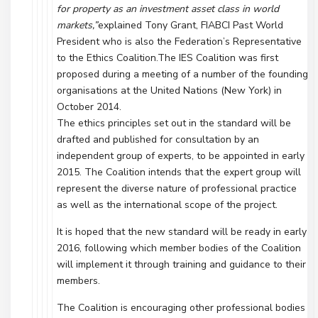
for property as an investment asset class in world
markets,”
explained Tony Grant, FIABCI Past World
President who is also the Federation’s Representative
to the Ethics Coalition.The IES Coalition was first
proposed during a meeting of a number of the founding
organisations at the United Nations (New York) in
October 2014.
The ethics principles set out in the standard will be
drafted and published for consultation by an
independent group of experts, to be appointed in early
2015. The Coalition intends that the expert group will
represent the diverse nature of professional practice
as well as the international scope of the project.
It is hoped that the new standard will be ready in early
2016, following which member bodies of the Coalition
will implement it through training and guidance to their
members.
The Coalition is encouraging other professional bodies