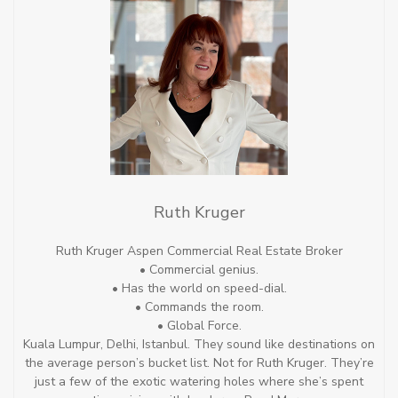
Ruth Kruger
Ruth Kruger Aspen Commercial Real Estate Broker
• Commercial genius.
• Has the world on speed-dial.
• Commands the room.
• Global Force.
Kuala Lumpur, Delhi, Istanbul. They sound like destinations on
the average person’s bucket list. Not for Ruth Kruger. They’re
just a few of the exotic watering holes where she’s spent