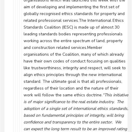
organisations which was launched this week with the
aim of developing and implementing the first set of
globally recognised ethics standards for property and
related professional services.The International Ethics
Standards Coalition (IESC) is made up of almost 30
leading standards bodies representing professionals
working across the entire spectrum of land, property
and construction related services.Member
organisations of the Coalition, many of which already
have their own codes of conduct focusing on qualities
like trustworthiness, integrity and respect, will seek to
align ethics principles through the new international
standard. The ultimate goal is that all professionals,
regardless of their location and the nature of their
work will follow the same ethics doctrine.
“This initiative
is of major significance to the real estate industry. The
adoption of a single set of international ethics standards,
based on fundamental principles of integrity, will bring
confidence and transparency to the entire sector. We
can expect the long term result to be an improved rating