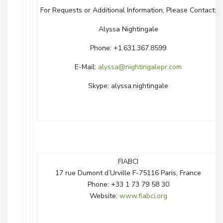
For Requests or Additional Information, Please Contact:
Alyssa Nightingale
Phone: +1.631.367.8599
E-Mail:
alyssa@nightingalepr.com
Skype: alyssa.nightingale
FIABCI
17 rue Dumont d’Urville F-75116 Paris, France
Phone: +33 1 73 79 58 30
Website:
www.fiabci.org