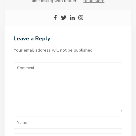
time mixing with leaders,…
Read More
Leave a Reply
Your email address will not be published.