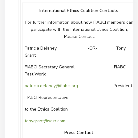
International Ethics Coalition Contacts:
For further information about how FIABCI members can
participate with the International Ethics Coalition,
Please Contact:
Patricia Delaney -OR- Tony
Grant
FIABCI Secretary General FIABCI
Past World
patricia.delaney@fiabci.org
President
FIABCI Representative
to the Ethics Coalition
tonygrant@sc.rr.com
Press Contact: