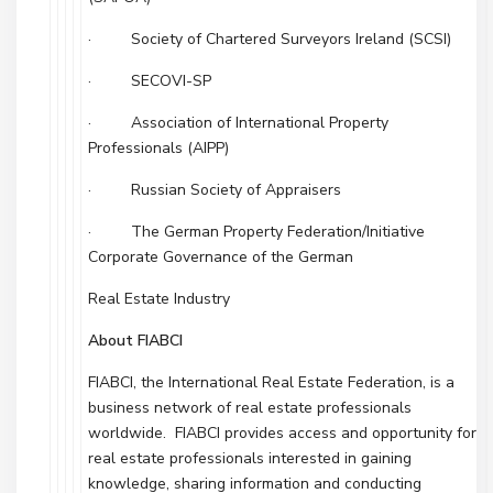
· Society of Chartered Surveyors Ireland (SCSI)
· SECOVI-SP
· Association of International Property
Professionals (AIPP)
· Russian Society of Appraisers
· The German Property Federation/Initiative
Corporate Governance of the German
Real Estate Industry
About FIABCI
FIABCI, the International Real Estate Federation, is a
business network of real estate professionals
worldwide. FIABCI provides access and opportunity for
real estate professionals interested in gaining
knowledge, sharing information and conducting