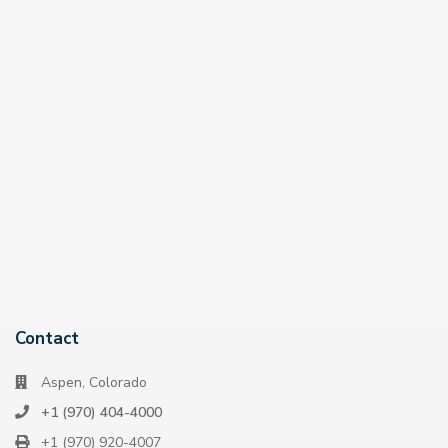
Contact
Aspen, Colorado
+1 (970) 404-4000
+1 (970) 920-4007