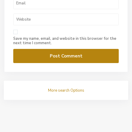
Save my name, email, and website in this browser for the
next time I comment.
More search Options