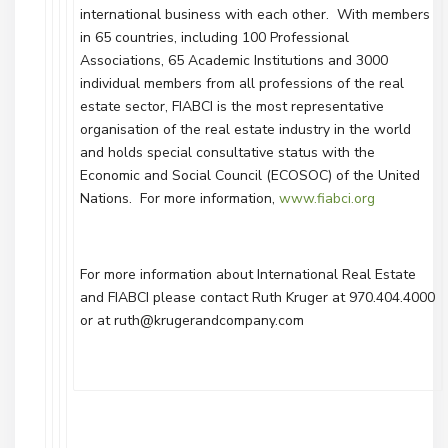
international business with each other. With members
in 65 countries, including 100 Professional
Associations, 65 Academic Institutions and 3000
individual members from all professions of the real
estate sector, FIABCI is the most representative
organisation of the real estate industry in the world
and holds special consultative status with the
Economic and Social Council (ECOSOC) of the United
Nations. For more information,
www.fiabci.org
For more information about International Real Estate
and FIABCI please contact Ruth Kruger at 970.404.4000
or at ruth@krugerandcompany.com