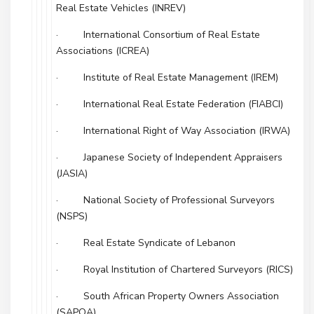
Real Estate Vehicles (INREV)
· International Consortium of Real Estate
Associations (ICREA)
· Institute of Real Estate Management (IREM)
· International Real Estate Federation (FIABCI)
· International Right of Way Association (IRWA)
· Japanese Society of Independent Appraisers
(JASIA)
· National Society of Professional Surveyors
(NSPS)
· Real Estate Syndicate of Lebanon
· Royal Institution of Chartered Surveyors (RICS)
· South African Property Owners Association
(SAPOA)