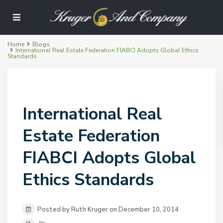
Home
Blogs
International Real Estate Federation FIABCI Adopts Global Ethics
Standards
International Real
Estate Federation
FIABCI Adopts Global
Ethics Standards
Posted by Ruth Kruger on December 10, 2014