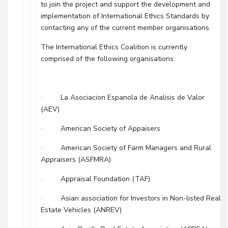
to join the project and support the development and
implementation of International Ethics Standards by
contacting any of the current member organisations.
The International Ethics Coalition is currently
comprised of the following organisations:
· La Asociacion Espanola de Analisis de Valor
(AEV)
· American Society of Appaisers
· American Society of Farm Managers and Rural
Appraisers (ASFMRA)
· Appraisal Foundation (TAF)
· Asian association for Investors in Non-listed Real
Estate Vehicles (ANREV)