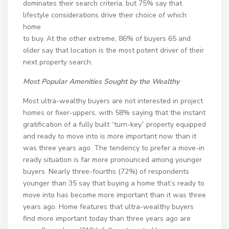
dominates their search criteria, but 75% say that
lifestyle considerations drive their choice of which
home
to buy. At the other extreme, 86% of buyers 65 and
older say that location is the most potent driver of their
next property search.
Most Popular Amenities Sought by the Wealthy
Most ultra-wealthy buyers are not interested in project
homes or fixer-uppers, with 58% saying that the instant
gratification of a fully built “turn-key” property equipped
and ready to move into is more important now than it
was three years ago. The tendency to prefer a move-in
ready situation is far more pronounced among younger
buyers. Nearly three-fourths (72%) of respondents
younger than 35 say that buying a home that’s ready to
move into has become more important than it was three
years ago. Home features that ultra-wealthy buyers
find more important today than three years ago are