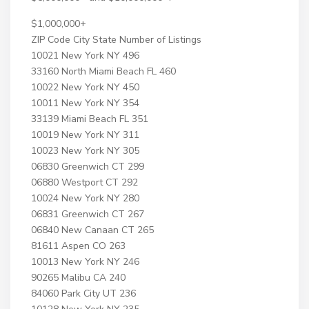
$1,000,000+
ZIP Code City State Number of Listings
10021 New York NY 496
33160 North Miami Beach FL 460
10022 New York NY 450
10011 New York NY 354
33139 Miami Beach FL 351
10019 New York NY 311
10023 New York NY 305
06830 Greenwich CT 299
06880 Westport CT 292
10024 New York NY 280
06831 Greenwich CT 267
06840 New Canaan CT 265
81611 Aspen CO 263
10013 New York NY 246
90265 Malibu CA 240
84060 Park City UT 236