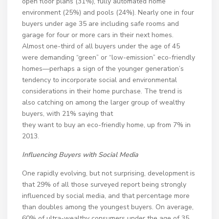
open floor plans (31%), fully automated home
environment (25%) and pools (24%). Nearly one in four
buyers under age 35 are including safe rooms and
garage for four or more cars in their next homes.
Almost one-third of all buyers under the age of 45
were demanding “green” or “low-emission” eco-friendly
homes—perhaps a sign of the younger generation’s
tendency to incorporate social and environmental
considerations in their home purchase. The trend is
also catching on among the larger group of wealthy
buyers, with 21% saying that
they want to buy an eco-friendly home, up from 7% in
2013.
Influencing Buyers with Social Media
One rapidly evolving, but not surprising, development is
that 29% of all those surveyed report being strongly
influenced by social media, and that percentage more
than doubles among the youngest buyers. On average,
60% of ultra-wealthy consumers under the age of 35