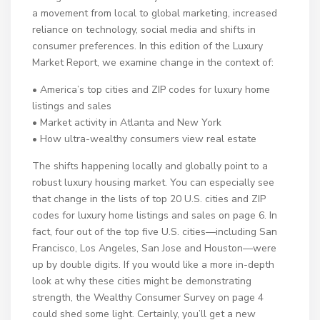
a movement from local to global marketing, increased
reliance on technology, social media and shifts in
consumer preferences. In this edition of the Luxury
Market Report, we examine change in the context of:
• America’s top cities and ZIP codes for luxury home
listings and sales
• Market activity in Atlanta and New York
• How ultra-wealthy consumers view real estate
The shifts happening locally and globally point to a
robust luxury housing market. You can especially see
that change in the lists of top 20 U.S. cities and ZIP
codes for luxury home listings and sales on page 6. In
fact, four out of the top five U.S. cities—including San
Francisco, Los Angeles, San Jose and Houston—were
up by double digits. If you would like a more in-depth
look at why these cities might be demonstrating
strength, the Wealthy Consumer Survey on page 4
could shed some light. Certainly, you’ll get a new