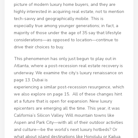
picture of modern luxury home buyers, and they are
highly interested in acquiring real estate, not to mention
tech-savvy and geographically mobile. This is
especially true among younger generations; in fact, a
majority of those under the age of 35 say that lifestyle
considerations—as opposed to location—continue to
drive their choices to buy.
This phenomenon has only just begun to play out in
Atlanta, where a post-recession real estate recovery is
underway. We examine the city’s luxury renaissance on
page 13. Dubai is
experiencing a similar post-recession resurgence, which
we also explore on page 15. All of these changes hint
at a future that is open for expansion. New luxury
epicenters are emerging all the time. This year, it was
California’s Silicon Valley. Will mountain towns like
Aspen and Park City—with all of their outdoor activities
and culture—be the world’s next luxury hotbeds? Or
what about island destinations like Honolulu or Kailua,