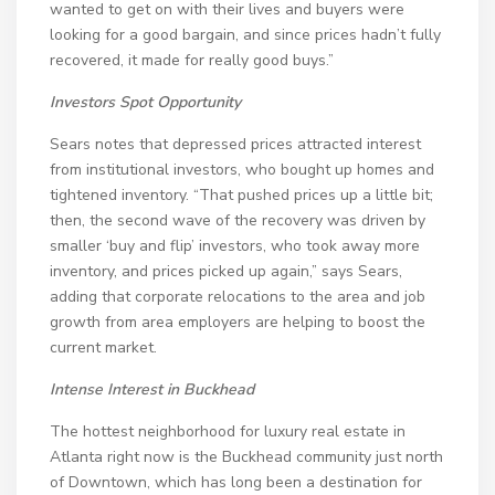
wanted to get on with their lives and buyers were
looking for a good bargain, and since prices hadn’t fully
recovered, it made for really good buys.”
Investors Spot Opportunity
Sears notes that depressed prices attracted interest
from institutional investors, who bought up homes and
tightened inventory. “That pushed prices up a little bit;
then, the second wave of the recovery was driven by
smaller ‘buy and flip’ investors, who took away more
inventory, and prices picked up again,” says Sears,
adding that corporate relocations to the area and job
growth from area employers are helping to boost the
current market.
Intense Interest in Buckhead
The hottest neighborhood for luxury real estate in
Atlanta right now is the Buckhead community just north
of Downtown, which has long been a destination for