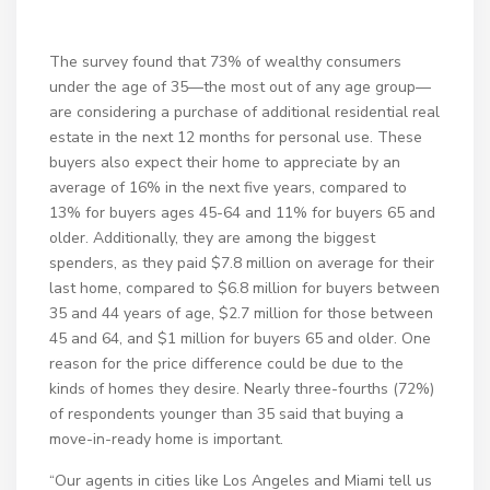
The survey found that 73% of wealthy consumers
under the age of 35—the most out of any age group—
are considering a purchase of additional residential real
estate in the next 12 months for personal use. These
buyers also expect their home to appreciate by an
average of 16% in the next five years, compared to
13% for buyers ages 45-64 and 11% for buyers 65 and
older. Additionally, they are among the biggest
spenders, as they paid $7.8 million on average for their
last home, compared to $6.8 million for buyers between
35 and 44 years of age, $2.7 million for those between
45 and 64, and $1 million for buyers 65 and older. One
reason for the price difference could be due to the
kinds of homes they desire. Nearly three-fourths (72%)
of respondents younger than 35 said that buying a
move-in-ready home is important.
“Our agents in cities like Los Angeles and Miami tell us