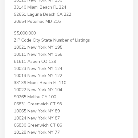
10128 New York NY 235
33140 Miami Beach FL 224
92651 Laguna Beach CA 222
20854 Potomac MD 216
$5,000,000+
ZIP Code City State Number of Listings
10021 New York NY 195
10011 New York NY 156
81611 Aspen CO 129
10023 New York NY 124
10013 New York NY 122
33139 Miami Beach FL 110
10022 New York NY 104
90265 Malibu CA 100
06831 Greenwich CT 93
10065 New York NY 89
10024 New York NY 87
06830 Greenwich CT 86
10128 New York NY 77