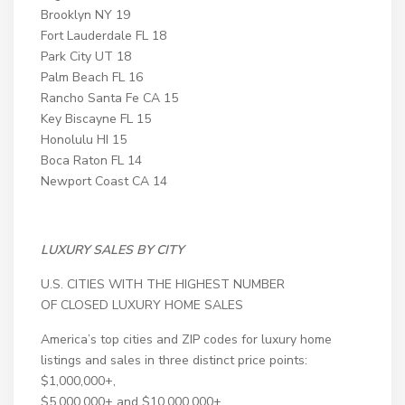
Brooklyn NY 19
Fort Lauderdale FL 18
Park City UT 18
Palm Beach FL 16
Rancho Santa Fe CA 15
Key Biscayne FL 15
Honolulu HI 15
Boca Raton FL 14
Newport Coast CA 14
LUXURY SALES BY CITY
U.S. CITIES WITH THE HIGHEST NUMBER
OF CLOSED LUXURY HOME SALES
America’s top cities and ZIP codes for luxury home
listings and sales in three distinct price points:
$1,000,000+,
$5,000,000+ and $10,000,000+.