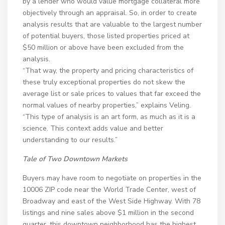
by a lender who would value mortgage collateral more
objectively through an appraisal. So, in order to create
analysis results that are valuable to the largest number
of potential buyers, those listed properties priced at
$50 million or above have been excluded from the
analysis.
“That way, the property and pricing characteristics of
these truly exceptional properties do not skew the
average list or sale prices to values that far exceed the
normal values of nearby properties,” explains Veling.
“This type of analysis is an art form, as much as it is a
science. This context adds value and better
understanding to our results.”
Tale of Two Downtown Markets
Buyers may have room to negotiate on properties in the
10006 ZIP code near the World Trade Center, west of
Broadway and east of the West Side Highway. With 78
listings and nine sales above $1 million in the second
quarter, this downtown neighborhood has the highest