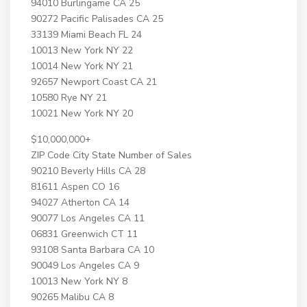
94010 Burlingame CA 25
90272 Pacific Palisades CA 25
33139 Miami Beach FL 24
10013 New York NY 22
10014 New York NY 21
92657 Newport Coast CA 21
10580 Rye NY 21
10021 New York NY 20
$10,000,000+
ZIP Code City State Number of Sales
90210 Beverly Hills CA 28
81611 Aspen CO 16
94027 Atherton CA 14
90077 Los Angeles CA 11
06831 Greenwich CT 11
93108 Santa Barbara CA 10
90049 Los Angeles CA 9
10013 New York NY 8
90265 Malibu CA 8