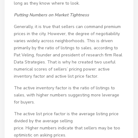
long as they know where to look.
Putting Numbers on Market Tightness
Generally, it is true that sellers can command premium
prices in the city. However, the degree of negotiability
varies widely across neighborhoods. This is driven
primarily by the ratio of listings to sales, according to
Pat Veling, founder and president of research firm Real
Data Strategies. That is why he created two useful
numerical scores of sellers’ pricing power: active
inventory factor and active list price factor.
The active inventory factor is the ratio of listings to
sales, with higher numbers suggesting more leverage
for buyers.
The active list price factor is the average listing price
divided by the average selling
price. Higher numbers indicate that sellers may be too
optimistic on asking prices.