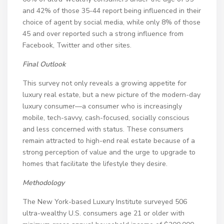
and 42% of those 35-44 report being influenced in their
choice of agent by social media, while only 8% of those
45 and over reported such a strong influence from
Facebook, Twitter and other sites.
Final Outlook
This survey not only reveals a growing appetite for
luxury real estate, but a new picture of the modern-day
luxury consumer—a consumer who is increasingly
mobile, tech-savvy, cash-focused, socially conscious
and less concerned with status. These consumers
remain attracted to high-end real estate because of a
strong perception of value and the urge to upgrade to
homes that facilitate the lifestyle they desire.
Methodology
The New York-based Luxury Institute surveyed 506
ultra-wealthy U.S. consumers age 21 or older with