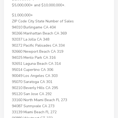
$5,000,000+ and $10,000,000+.
$1,000,000+
ZIP Code City State Number of Sales
94010 Burlingame CA 404
90266 Manhattan Beach CA 369
92037 La Jolla CA 348
90272 Pacific Palisades CA 334
92660 Newport Beach CA 319
94025 Menlo Park CA 316
92651 Laguna Beach CA 314
95014 Cupertino CA 306
90049 Los Angeles CA 303
95070 Saratoga CA 301
90210 Beverly Hills CA 295
95120 San Jose CA 292
33160 North Miami Beach FL 273
94087 Sunnyvale CA 273
33139 Miami Beach FL 272