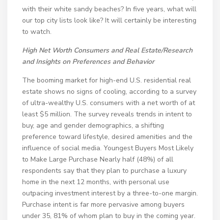
with their white sandy beaches? In five years, what will
our top city lists look like? It will certainly be interesting
to watch.
High Net Worth Consumers and Real Estate/
Research
and Insights on Preferences and Behavior
The booming market for high-end U.S. residential real
estate shows no signs of cooling, according to a survey
of ultra-wealthy U.S. consumers with a net worth of at
least $5 million. The survey reveals trends in intent to
buy, age and gender demographics, a shifting
preference toward lifestyle, desired amenities and the
influence of social media. Youngest Buyers Most Likely
to Make Large Purchase Nearly half (48%) of all
respondents say that they plan to purchase a luxury
home in the next 12 months, with personal use
outpacing investment interest by a three-to-one margin.
Purchase intent is far more pervasive among buyers
under 35, 81% of whom plan to buy in the coming year.