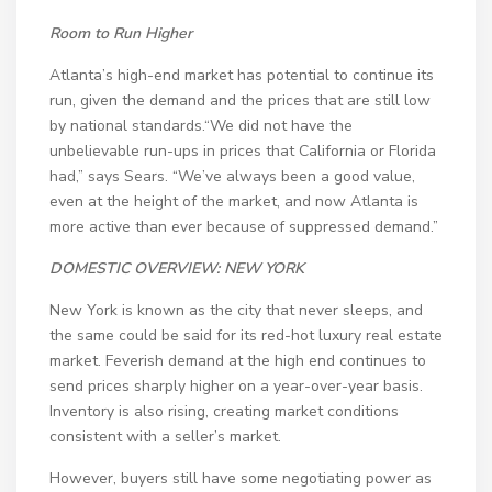
Room to Run Higher
Atlanta’s high-end market has potential to continue its
run, given the demand and the prices that are still low
by national standards.“We did not have the
unbelievable run-ups in prices that California or Florida
had,” says Sears. “We’ve always been a good value,
even at the height of the market, and now Atlanta is
more active than ever because of suppressed demand.”
DOMESTIC OVERVIEW: NEW YORK
New York is known as the city that never sleeps, and
the same could be said for its red-hot luxury real estate
market. Feverish demand at the high end continues to
send prices sharply higher on a year-over-year basis.
Inventory is also rising, creating market conditions
consistent with a seller’s market.
However, buyers still have some negotiating power as