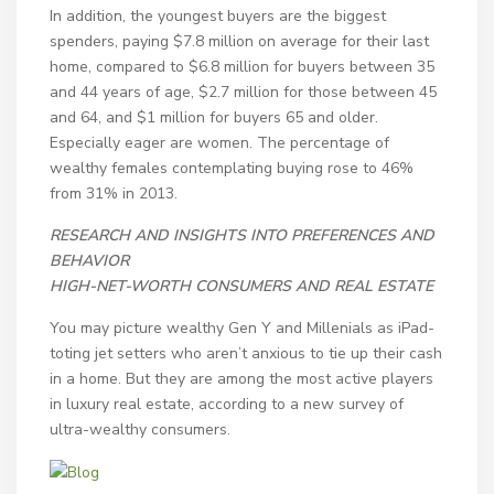
In addition, the youngest buyers are the biggest
spenders, paying $7.8 million on average for their last
home, compared to $6.8 million for buyers between 35
and 44 years of age, $2.7 million for those between 45
and 64, and $1 million for buyers 65 and older.
Especially eager are women. The percentage of
wealthy females contemplating buying rose to 46%
from 31% in 2013.
RESEARCH AND INSIGHTS INTO PREFERENCES AND
BEHAVIOR
HIGH-NET-WORTH CONSUMERS AND REAL ESTATE
You may picture wealthy Gen Y and Millenials as iPad-
toting jet setters who aren’t anxious to tie up their cash
in a home. But they are among the most active players
in luxury real estate, according to a new survey of
ultra-wealthy consumers.