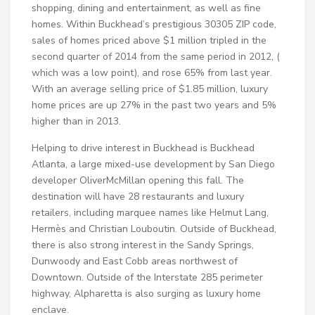
shopping, dining and entertainment, as well as fine
homes. Within Buckhead’s prestigious 30305 ZIP code,
sales of homes priced above $1 million tripled in the
second quarter of 2014 from the same period in 2012, (
which was a low point), and rose 65% from last year.
With an average selling price of $1.85 million, luxury
home prices are up 27% in the past two years and 5%
higher than in 2013.
Helping to drive interest in Buckhead is Buckhead
Atlanta, a large mixed-use development by San Diego
developer OliverMcMillan opening this fall. The
destination will have 28 restaurants and luxury
retailers, including marquee names like Helmut Lang,
Hermès and Christian Louboutin. Outside of Buckhead,
there is also strong interest in the Sandy Springs,
Dunwoody and East Cobb areas northwest of
Downtown. Outside of the Interstate 285 perimeter
highway, Alpharetta is also surging as luxury home
enclave.