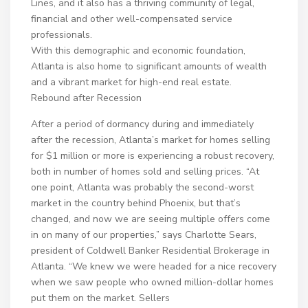
Lines, and it also has a thriving community of legal,
financial and other well-compensated service
professionals.
With this demographic and economic foundation,
Atlanta is also home to significant amounts of wealth
and a vibrant market for high-end real estate.
Rebound after Recession
After a period of dormancy during and immediately
after the recession, Atlanta’s market for homes selling
for $1 million or more is experiencing a robust recovery,
both in number of homes sold and selling prices. “At
one point, Atlanta was probably the second-worst
market in the country behind Phoenix, but that’s
changed, and now we are seeing multiple offers come
in on many of our properties,” says Charlotte Sears,
president of Coldwell Banker Residential Brokerage in
Atlanta. “We knew we were headed for a nice recovery
when we saw people who owned million-dollar homes
put them on the market. Sellers