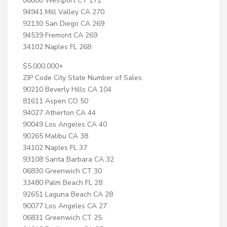
06880 Westport CT 272
94941 Mill Valley CA 270
92130 San Diego CA 269
94539 Fremont CA 269
34102 Naples FL 268
$5,000,000+
ZIP Code City State Number of Sales
90210 Beverly Hills CA 104
81611 Aspen CO 50
94027 Atherton CA 44
90049 Los Angeles CA 40
90265 Malibu CA 38
34102 Naples FL 37
93108 Santa Barbara CA 32
06830 Greenwich CT 30
33480 Palm Beach FL 28
92651 Laguna Beach CA 28
90077 Los Angeles CA 27
06831 Greenwich CT 25