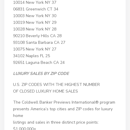
10014 New York NY 37
06831 Greenwich CT 34
10003 New York NY 30
10019 New York NY 29
10028 New York NY 28
90210 Beverly Hills CA 28
93108 Santa Barbara CA 27
10075 New York NY 27
34102 Naples FL 25
92651 Laguna Beach CA 24
LUXURY SALES
BY ZIP CODE
U.S. ZIP CODES WITH THE HIGHEST NUMBER
OF CLOSED LUXURY HOME SALES
The Coldwell Banker Previews International® program
presents America’s top cities and ZIP codes for luxury
home
listings and sales in three distinct price points:
$1,000,000+,