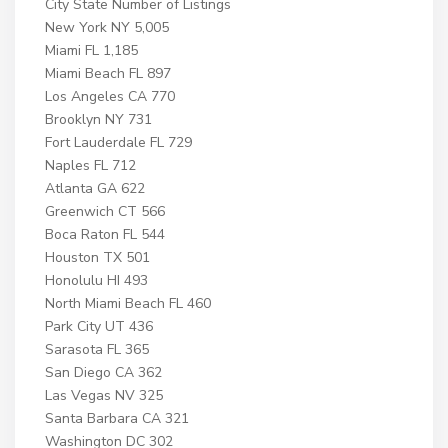
City State Number of Listings
New York NY 5,005
Miami FL 1,185
Miami Beach FL 897
Los Angeles CA 770
Brooklyn NY 731
Fort Lauderdale FL 729
Naples FL 712
Atlanta GA 622
Greenwich CT 566
Boca Raton FL 544
Houston TX 501
Honolulu HI 493
North Miami Beach FL 460
Park City UT 436
Sarasota FL 365
San Diego CA 362
Las Vegas NV 325
Santa Barbara CA 321
Washington DC 302