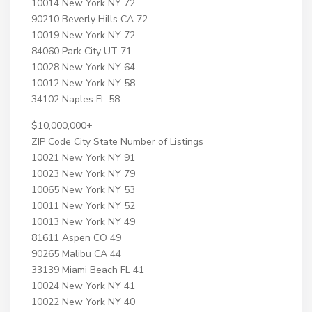
10014 New York NY 72
90210 Beverly Hills CA 72
10019 New York NY 72
84060 Park City UT 71
10028 New York NY 64
10012 New York NY 58
34102 Naples FL 58
$10,000,000+
ZIP Code City State Number of Listings
10021 New York NY 91
10023 New York NY 79
10065 New York NY 53
10011 New York NY 52
10013 New York NY 49
81611 Aspen CO 49
90265 Malibu CA 44
33139 Miami Beach FL 41
10024 New York NY 41
10022 New York NY 40