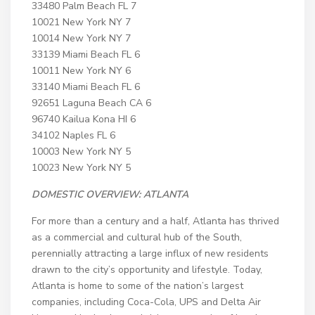
33480 Palm Beach FL 7
10021 New York NY 7
10014 New York NY 7
33139 Miami Beach FL 6
10011 New York NY 6
33140 Miami Beach FL 6
92651 Laguna Beach CA 6
96740 Kailua Kona HI 6
34102 Naples FL 6
10003 New York NY 5
10023 New York NY 5
DOMESTIC OVERVIEW:
ATLANTA
For more than a century and a half, Atlanta has thrived
as a commercial and cultural hub of the South,
perennially attracting a large influx of new residents
drawn to the city’s opportunity and lifestyle. Today,
Atlanta is home to some of the nation’s largest
companies, including Coca-Cola, UPS and Delta Air