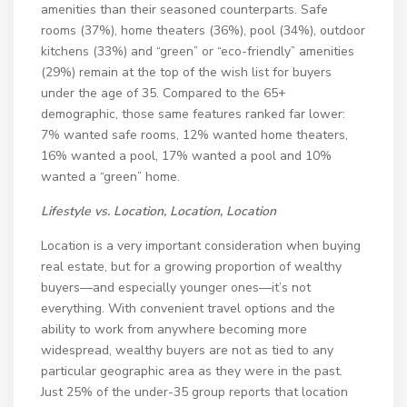
amenities than their seasoned counterparts. Safe
rooms (37%), home theaters (36%), pool (34%), outdoor
kitchens (33%) and “green” or “eco-friendly” amenities
(29%) remain at the top of the wish list for buyers
under the age of 35. Compared to the 65+
demographic, those same features ranked far lower:
7% wanted safe rooms, 12% wanted home theaters,
16% wanted a pool, 17% wanted a pool and 10%
wanted a “green” home.
Lifestyle vs. Location, Location, Location
Location is a very important consideration when buying
real estate, but for a growing proportion of wealthy
buyers—and especially younger ones—it’s not
everything. With convenient travel options and the
ability to work from anywhere becoming more
widespread, wealthy buyers are not as tied to any
particular geographic area as they were in the past.
Just 25% of the under-35 group reports that location