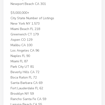
Newport Beach CA 301
$5,000,000+
City State Number of Listings
New York NY 1,573
Miami Beach FL 218
Greenwich CT 179
Aspen CO 129
Malibu CA 100
Los Angeles CA 96
Naples FL 90
Miami FL 87
Park City UT 81
Beverly Hills CA 72
Boca Raton FL 72
Santa Barbara CA 69
Fort Lauderdale FL 62
Brooklyn NY 59
Rancho Santa Fe CA 59
Laguna Beach CA 55