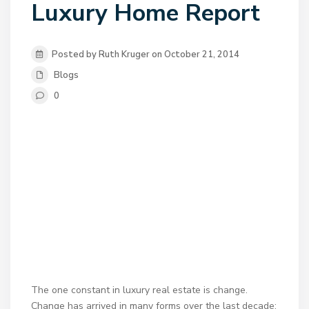
Luxury Home Report
Posted by Ruth Kruger on October 21, 2014
Blogs
0
The one constant in luxury real estate is change.
Change has arrived in many forms over the last decade: