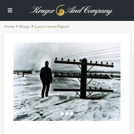
Home
Blogs
Luxury Home Report