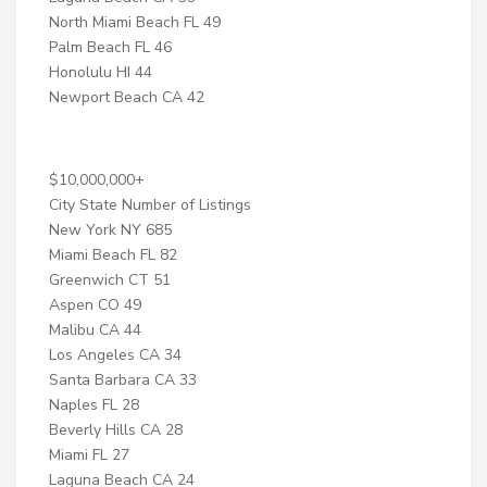
North Miami Beach FL 49
Palm Beach FL 46
Honolulu HI 44
Newport Beach CA 42
$10,000,000+
City State Number of Listings
New York NY 685
Miami Beach FL 82
Greenwich CT 51
Aspen CO 49
Malibu CA 44
Los Angeles CA 34
Santa Barbara CA 33
Naples FL 28
Beverly Hills CA 28
Miami FL 27
Laguna Beach CA 24