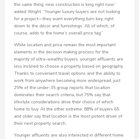
the same thing: new construction is king right now,”
added Wright. “Younger luxury buyers are not looking
for a project—they want everything turn-key, right
down to the décor and furnishings. All of which, of
course, adds to the home’s overall price tag.”
While location and price remain the most important
elements in the decision making process for the
majority of ultra-wealthy buyers, younger affluents are
less inclined to choose a property based on geography.
Thanks to convenient travel options and the ability to
work from anywhere becoming more widespread, just
25% of the under-35 group reports that location
dominates their search criteria, but 75% say that
lifestyle considerations drive their choice of which
home to buy. At the other extreme, 88% of buyers 65
and older say that location is the most potent driver of
their next property search.
Younger affluents are also interested in different home