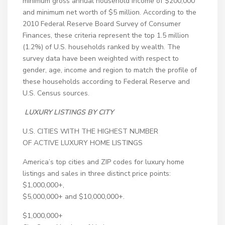
minimum gross annual household income of $200,000
and minimum net worth of $5 million. According to the
2010 Federal Reserve Board Survey of Consumer
Finances, these criteria represent the top 1.5 million
(1.2%) of U.S. households ranked by wealth. The
survey data have been weighted with respect to
gender, age, income and region to match the profile of
these households according to Federal Reserve and
U.S. Census sources.
LUXURY LISTINGS BY CITY
U.S. CITIES WITH THE HIGHEST NUMBER
OF ACTIVE LUXURY HOME LISTINGS
America’s top cities and ZIP codes for luxury home
listings and sales in three distinct price points:
$1,000,000+,
$5,000,000+ and $10,000,000+.
$1,000,000+