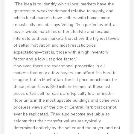
“The idea is to identify which local markets have the
greatest-to-weakest demand relative to supply, and
which local markets have sellers with homes more
realistically priced,” says Veling. “In a perfect world, a
buyer would match his or her lifestyle and location
interests to those markets that show the highest levels
of seller motivation and most realistic price
expectations—that is, those with a high inventory
factor and a low list price factor.”
However, there are exceptional properties in all
markets that only a few buyers can afford. It’s hard to
imagine, but in Manhattan, the list price benchmark for
those properties is $50 million. Homes at these list
prices often sell for cash, are typically full- or multi-
floor units in the most upscale buildings and come with
priceless views of the city or Central Park that cannot
ever be replicated. They also become available so
seldom that their transfer values are typically
determined entirely by the seller and the buyer, and not