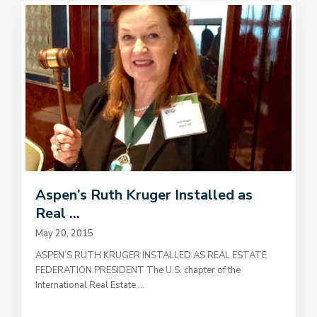
Aspen’s Ruth Kruger Installed as
Real ...
May 20, 2015
ASPEN’S RUTH KRUGER INSTALLED AS REAL ESTATE
FEDERATION PRESIDENT The U.S. chapter of the
International Real Estate
...