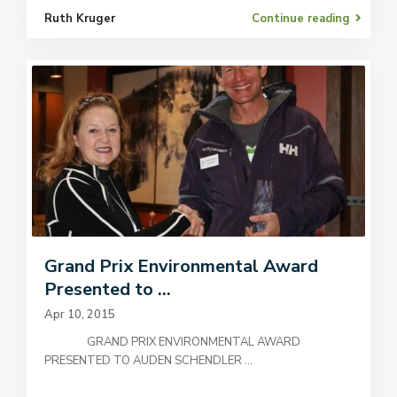
Ruth Kruger
Continue reading
Grand Prix Environmental Award
Presented to ...
Apr 10, 2015
GRAND PRIX ENVIRONMENTAL AWARD
PRESENTED TO AUDEN SCHENDLER
...