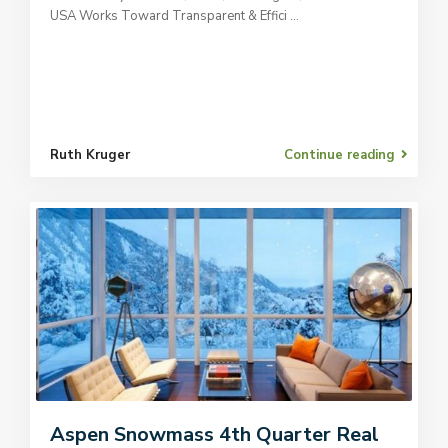
USA Works Toward Transparent & Effici
...
Ruth Kruger
Continue reading
Aspen Snowmass 4th Quarter Real