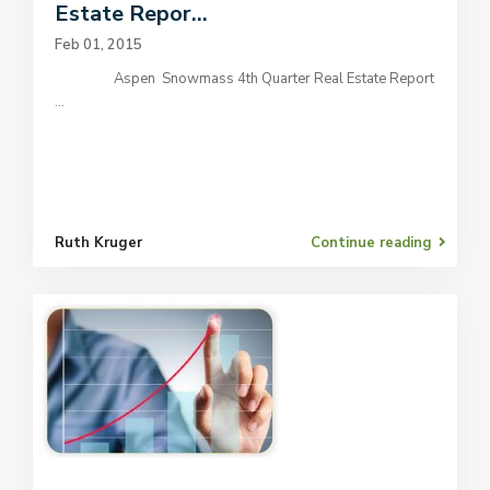
Estate Repor...
Feb 01, 2015
Aspen Snowmass 4th Quarter Real Estate Report
...
Ruth Kruger
Continue reading