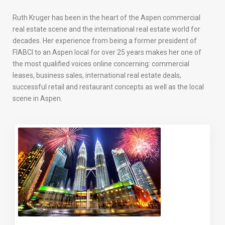
Ruth Kruger has been in the heart of the Aspen commercial
real estate scene and the international real estate world for
decades. Her experience from being a former president of
FIABCI to an Aspen local for over 25 years makes her one of
the most qualified voices online concerning: commercial
leases, business sales, international real estate deals,
successful retail and restaurant concepts as well as the local
scene in Aspen.