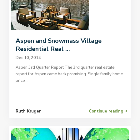
Aspen and Snowmass Village
Residential Real ...
Dec 10, 2014
Aspen 3rd Quarter Report The 3rd quarter real estate
report for Aspen came back promising. Single family home
price
...
Ruth Kruger
Continue reading