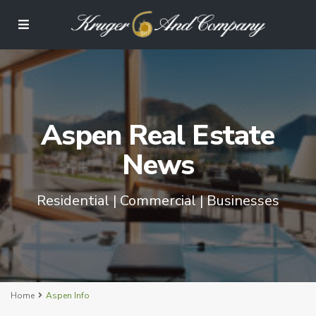
Aspen Real Estate
News
Residential | Commercial | Businesses
Home
Aspen Info