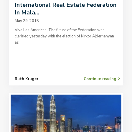
International Real Estate Federation
In Mala...
May 29, 2015
Viva Las Americas! The future of the Federation was
clarified yesterday with the election of Kirkor Ajderhanyan
as
...
Ruth Kruger
Continue reading