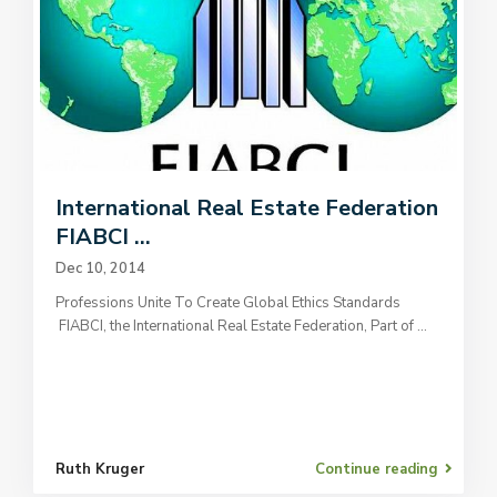
International Real Estate Federation
FIABCI ...
Dec 10, 2014
Professions Unite To Create Global Ethics Standards
FIABCI, the International Real Estate Federation, Part of
...
Ruth Kruger
Continue reading