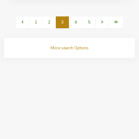
1
2
3
4
5
More search Options