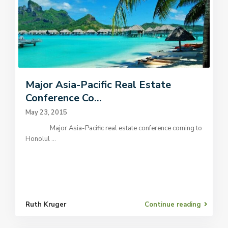
Major Asia-Pacific Real Estate
Conference Co...
May 23, 2015
Major Asia-Pacific real estate conference coming to
Honolul
...
Ruth Kruger
Continue reading