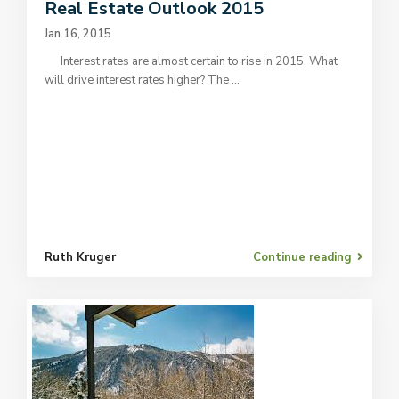
Real Estate Outlook 2015
Jan 16, 2015
Interest rates are almost certain to rise in 2015. What
will drive interest rates higher? The
...
Ruth Kruger
Continue reading