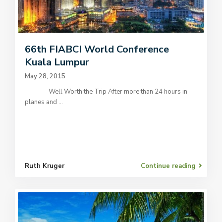
66th FIABCI World Conference
Kuala Lumpur
May 28, 2015
Well Worth the Trip After more than 24 hours in
planes and
...
Ruth Kruger
Continue reading