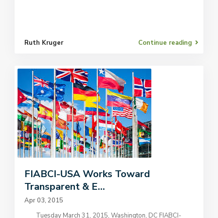
Ruth Kruger
Continue reading
FIABCI-USA Works Toward
Transparent & E...
Apr 03, 2015
Tuesday March 31, 2015, Washington, DC FIABCI-