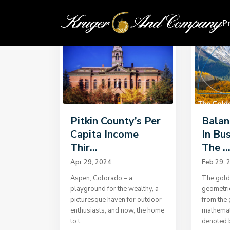
Home
Uncategorized
P
Pitkin County’s Per
Balan
Capita Income
In Bu
Thir...
The ..
Apr 29, 2024
Feb 29, 
Aspen, Colorado – a
The golde
playground for the wealthy, a
geometri
picturesque haven for outdoor
from the 
enthusiasts, and now, the home
mathemati
to t
...
denoted 