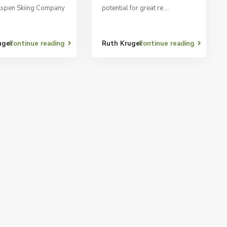
Aspen Skiing Company
potential for great re
...
uger
Continue reading
Ruth Kruger
Continue reading