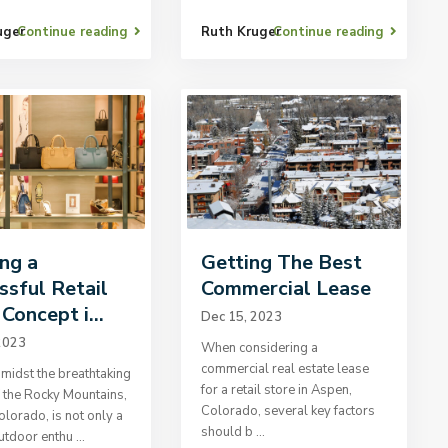
uger
Continue reading
Ruth Kruger
Continue reading
ing a
Getting The Best
ssful Retail
Commercial Lease
Concept i...
Dec 15, 2023
2023
When considering a
commercial real estate lease
midst the breathtaking
for a retail store in Aspen,
 the Rocky Mountains,
Colorado, several key factors
lorado, is not only a
should b
...
outdoor enthu
...