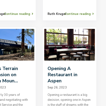
uger
Continue reading
Ruth Kruger
Continue reading
s Terrain
Opening A
sion on
Restaurant in
 Moun...
Aspen
2023
Sep 26, 2023
rly 30 years of
Opening a restaurant is a big
and negotiating with
decision, opening one in Aspen
t Service and the
is the stuff of dreams with the