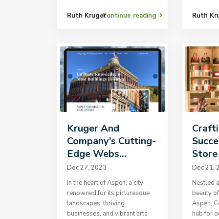
Ruth Kruger
Continue reading
Ruth Kr
Kruger And
Craft
Company’s Cutting-
Succe
Edge Webs...
Store 
Dec 27, 2023
Dec 21, 
In the heart of Aspen, a city
Nestled a
renowned for its picturesque
beauty of
landscapes, thriving
Aspen, Co
businesses, and vibrant arts
hub for 