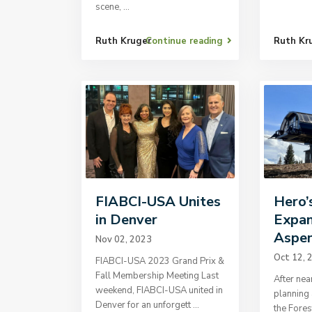
scene,
...
Ruth Kruger
Continue reading
Ruth Kr
FIABCI-USA Unites
Hero’
in Denver
Expan
Aspen
Nov 02, 2023
Oct 12, 
FIABCI-USA 2023 Grand Prix &
Fall Membership Meeting Last
After nea
weekend, FIABCI-USA united in
planning 
Denver for an unforgett
...
the Fores