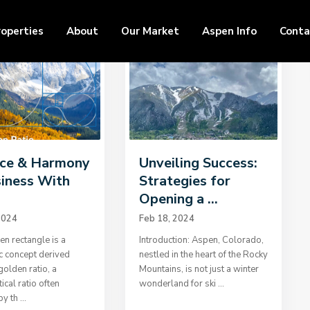
roperties
About
Our Market
Aspen Info
Conta
ce & Harmony
Unveiling Success:
siness With
Strategies for
.
Opening a ...
2024
Feb 18, 2024
n rectangle is a
Introduction: Aspen, Colorado,
c concept derived
nestled in the heart of the Rocky
golden ratio, a
Mountains, is not just a winter
cal ratio often
wonderland for ski
...
by th
...