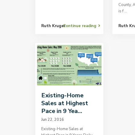
County, 
is f
...
Ruth Kruger
Continue reading
Ruth Kr
Existing-Home
Sales at Highest
Pace in 9 Yea...
Jun 22, 2016
Existing-Home Sales at