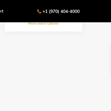
ct
+1 (970) 404-4000
More search Options