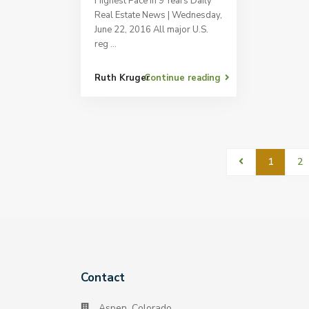
Highest Pace in 9 Years Daily
Real Estate News | Wednesday,
June 22, 2016 All major U.S.
reg
...
Ruth Kruger
Continue reading
1
2
Contact
Aspen, Colorado